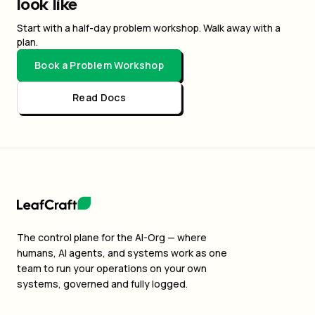
look like
Start with a half-day problem workshop. Walk away with a
plan.
Book a Problem Workshop
Read Docs
The control plane for the AI-Org — where
humans, AI agents, and systems work as one
team to run your operations on your own
systems, governed and fully logged.