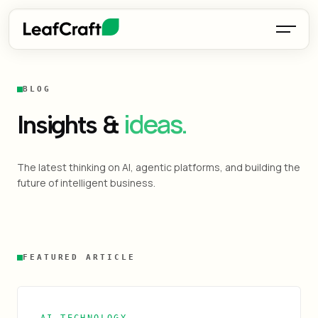
BLOG
ideas.
Insights &
The latest thinking on AI, agentic platforms, and building the
future of intelligent business.
FEATURED ARTICLE