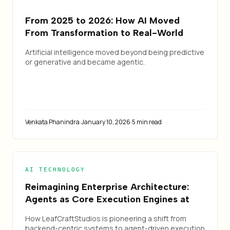
From 2025 to 2026: How AI Moved
From Transformation to Real-World
Change — and How Leafcraft Is Building
Artificial intelligence moved beyond being predictive
It
or generative and became agentic.
Venkata Phanindra
·
January 10, 2026
·
5 min read
AI TECHNOLOGY
Reimagining Enterprise Architecture:
Agents as Core Execution Engines at
LeafCraftStudios
How LeafCraftStudios is pioneering a shift from
backend-centric systems to agent-driven execution