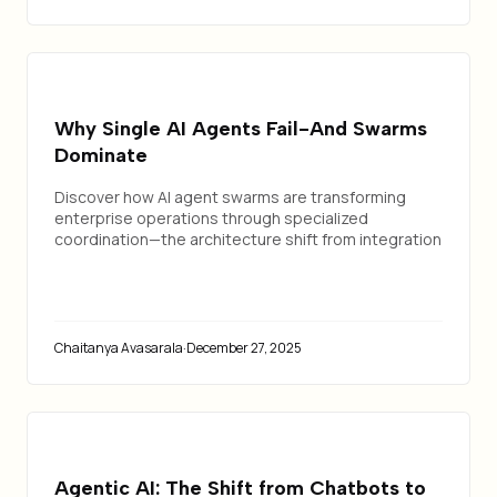
Why Single AI Agents Fail-And Swarms
Dominate
Discover how AI agent swarms are transforming
enterprise operations through specialized
coordination—the architecture shift from integration
chaos to orchestrated intelligence.
Chaitanya Avasarala
·
December 27, 2025
Agentic AI: The Shift from Chatbots to