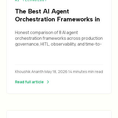
AI TECHNOLOGY
The Best AI Agent
Orchestration Frameworks in
2026: A Production-
Honest comparison of 8 AI agent
Readiness Survey
orchestration frameworks across production
governance, HITL, observability, and time-to-
production. Pick the right one for your use
case.
Khoushik Ananth
·
May 18, 2026
·
14 minutes min read
Read full article