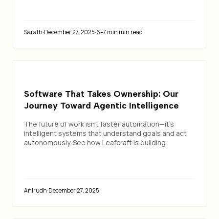
Sarath
·
December 27, 2025
·
6–7 min min read
Software That Takes Ownership: Our
Journey Toward Agentic Intelligence
The future of work isn't faster automation—it's
intelligent systems that understand goals and act
autonomously. See how Leafcraft is building
software that takes ownership.
Anirudh
·
December 27, 2025