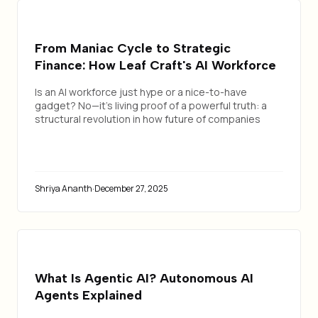
From Maniac Cycle to Strategic
Finance: How Leaf Craft's AI Workforce
Transformed Our Internal Operations
Is an AI workforce just hype or a nice-to-have
gadget? No—it's living proof of a powerful truth: a
structural revolution in how future of companies
operate.
Shriya Ananth
·
December 27, 2025
What Is Agentic AI? Autonomous AI
Agents Explained