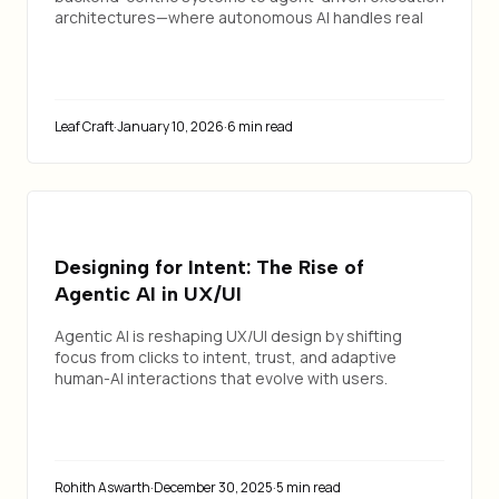
architectures—where autonomous AI handles real
enterprise workflows.
Leaf Craft
·
January 10, 2026
·
6 min read
Designing for Intent: The Rise of
Agentic AI in UX/UI
Agentic AI is reshaping UX/UI design by shifting
focus from clicks to intent, trust, and adaptive
human-AI interactions that evolve with users.
Rohith Aswarth
·
December 30, 2025
·
5 min read