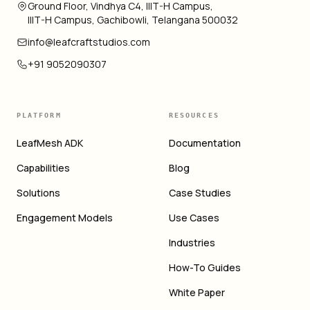
Ground Floor, Vindhya C4, IIIT-H Campus,
IIIT-H Campus, Gachibowli, Telangana 500032
info@leafcraftstudios.com
+91 9052090307
PLATFORM
RESOURCES
LeafMesh ADK
Documentation
Capabilities
Blog
Solutions
Case Studies
Engagement Models
Use Cases
Industries
How-To Guides
White Paper