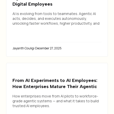
Digital Employees
AI is evolving from tools to teammates. Agentic AI
acts, decides, and executes autonomously,
unlocking faster workflows, higher productivity, and
a true human + AI workforce model.
Jayanth Couligi
·
December 27, 2025
From AI Experiments to AI Employees:
How Enterprises Mature Their Agentic
Workforce
How enterprises move from AI pilots to workforce-
grade agentic systems — and what it takes to build
trusted AI employees.