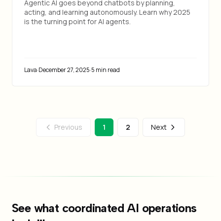
Agentic AI goes beyond chatbots by planning,
acting, and learning autonomously. Learn why 2025
is the turning point for AI agents.
Lava
·
December 27, 2025
·
5 min read
Previous
1
2
Next
See what coordinated AI operations