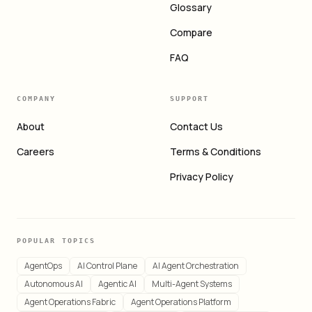
Glossary
Compare
FAQ
COMPANY
SUPPORT
About
Contact Us
Careers
Terms & Conditions
Privacy Policy
POPULAR TOPICS
AgentOps
AI Control Plane
AI Agent Orchestration
Autonomous AI
Agentic AI
Multi-Agent Systems
Agent Operations Fabric
Agent Operations Platform