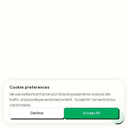
Cookie preferences
We use cookies to enhance your browsing experience, analyze site
traffic, and provide personalized content. "Accept All" consents to our
use of cookies.
Decline
Accept All