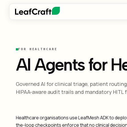
FOR HEALTHCARE
AI Agents for H
Governed AI for clinical triage, patient routi
HIPAA-aware audit trails and mandatory HITL fo
Healthcare organisations use LeafMesh ADK to deploy A
the-loop checkpoints enforce that no clinical decisio