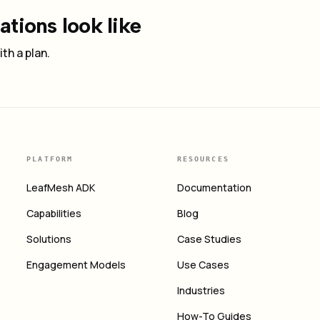
tions look like
th a plan.
PLATFORM
RESOURCES
LeafMesh ADK
Documentation
Capabilities
Blog
Solutions
Case Studies
Engagement Models
Use Cases
Industries
How-To Guides