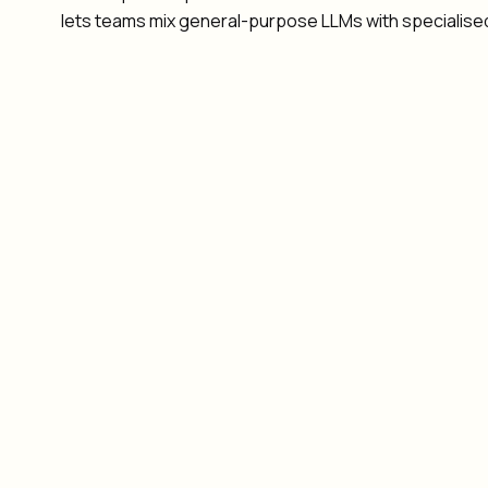
lets teams mix general-purpose LLMs with specialise
Patient safety: clinical decisions must remain under
HIPAA compliance: PHI handling requires strict audit
Specialised models: medical LLMs need to coordina
Workflow integration: agents must coordinate with
Patient triage with mandatory HITL