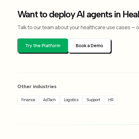
Want to deploy AI agents in Hea
Talk to our team about your healthcare use cases — or
Try the Platform
Book a Demo
Other industries
Finance
AdTech
Logistics
Support
HR