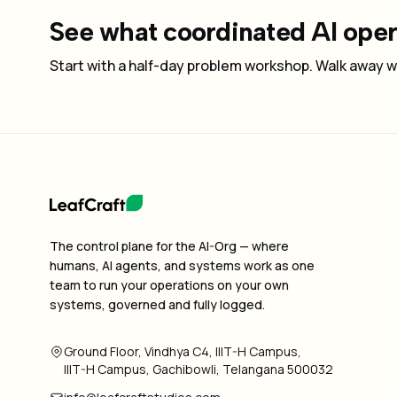
See what coordinated AI opera
Start with a half-day problem workshop. Walk away wi
The control plane for the AI-Org — where
humans, AI agents, and systems work as one
team to run your operations on your own
systems, governed and fully logged.
Ground Floor, Vindhya C4, IIIT-H Campus,
IIIT-H Campus, Gachibowli, Telangana 500032