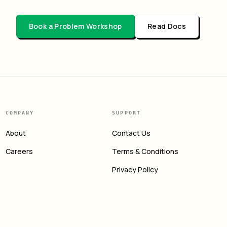
Book a Problem Workshop
Read Docs
COMPANY
SUPPORT
About
Contact Us
Careers
Terms & Conditions
Privacy Policy