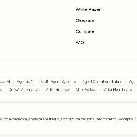
White Paper
Glossary
Compare
FAQ
ous AI
Agentic AI
Multi-Agent Systems
Agent Operations Fabric
Agen
ve
CrewAI Alternative
AI for Finance
AI for AdTech
AI for Healthcare
ing experience, analyze site traffic, and provide personalized content. "Accept All"