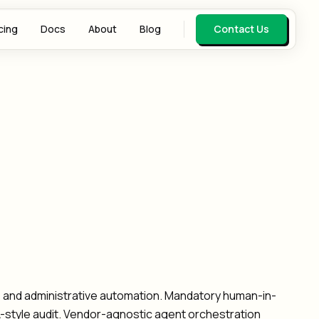
cing
Docs
About
Blog
Contact Us
w, and administrative automation. Mandatory human-in-
AA-style audit. Vendor-agnostic agent orchestration