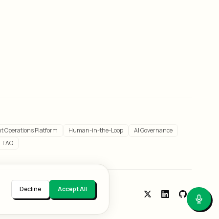
t Operations Platform
Human-in-the-Loop
AI Governance
FAQ
Decline
Accept All