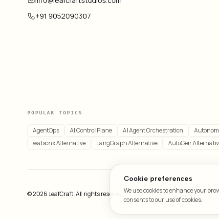
info@leafcraftstudios.com
+91 9052090307
POPULAR TOPICS
AgentOps
AI Control Plane
AI Agent Orchestration
Autonom
watsonx Alternative
LangGraph Alternative
AutoGen Alternati
Cookie preferences
We use cookies to enhance your brows
© 2026 LeafCraft. All rights reserved.
All systems operational
consents to our use of cookies.