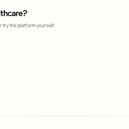
lthcare?
 try the platform yourself.