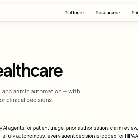
Platform
Resources
Pri
ealthcare
ng, and admin automation — with
r clinical decisions.
I agents for patient triage, prior authorisation, claim revie
n is fully autonomous; every agent decision is logged for HIP