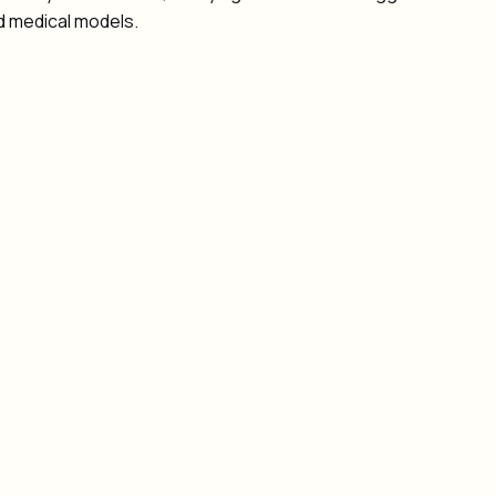
d medical models.
 human authority
 and access controls
te with general-purpose agents
 EHR/EMR systems