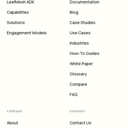
LeafMesh ADK
Documentation
Capabilities
Blog
Solutions
Case Studies
Engagement Models
Use Cases
Industries
How-To Guides
White Paper
Glossary
Compare
FAQ
COMPANY
SUPPORT
About
Contact Us