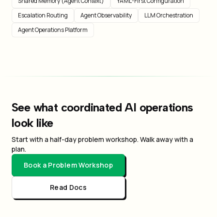
Shared Memory (Agent Context)
YAML-First Configuration
Escalation Routing
Agent Observability
LLM Orchestration
Agent Operations Platform
See what coordinated AI operations
look like
Start with a half-day problem workshop. Walk away with a
plan.
Book a Problem Workshop
Read Docs