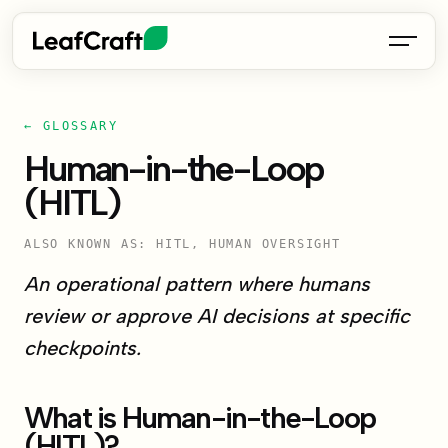
← GLOSSARY
Human-in-the-Loop
(HITL)
ALSO KNOWN AS: HITL, HUMAN OVERSIGHT
An operational pattern where humans
review or approve AI decisions at specific
checkpoints.
What is Human-in-the-Loop
(HITL)?