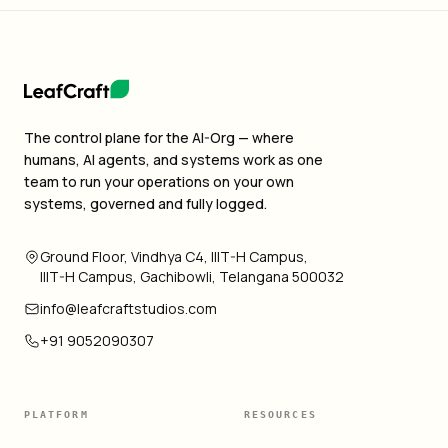
The control plane for the AI-Org — where
humans, AI agents, and systems work as one
team to run your operations on your own
systems, governed and fully logged.
Ground Floor, Vindhya C4, IIIT-H Campus,
IIIT-H Campus, Gachibowli, Telangana 500032
info@leafcraftstudios.com
+91 9052090307
PLATFORM
RESOURCES