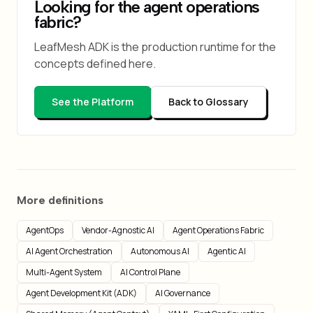
Looking for the agent operations
fabric?
LeafMesh ADK is the production runtime for the
concepts defined here.
See the Platform
Back to Glossary
More definitions
AgentOps
Vendor-Agnostic AI
Agent Operations Fabric
AI Agent Orchestration
Autonomous AI
Agentic AI
Multi-Agent System
AI Control Plane
Agent Development Kit (ADK)
AI Governance