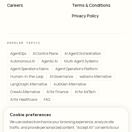
Careers
Terms & Conditions
Privacy Policy
POPULAR TOPICS
AgentOps
AI Control Plane
AI Agent Orchestration
Autonomous AI
Agentic AI
Multi-Agent Systems
Agent Operations Fabric
Agent Operations Platform
Human-in-the-Loop
AI Governance
watsonx Alternative
LangGraph Alternative
AutoGen Alternative
CrewAI Alternative
AI for Finance
AI for AdTech
AI for Healthcare
FAQ
Cookie preferences
We use cookies to enhance your browsing experience, analyze site
© 2026 LeafCraft. All rights reserved.
traffic, and provide personalized content. "Accept All" consents to our
All systems operational