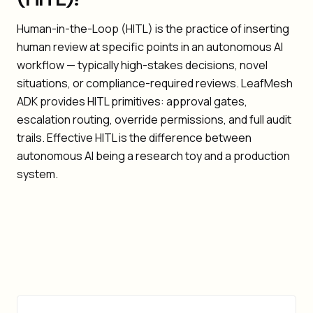
Human-in-the-Loop (HITL) is the practice of inserting
human review at specific points in an autonomous AI
workflow — typically high-stakes decisions, novel
situations, or compliance-required reviews. LeafMesh
ADK provides HITL primitives: approval gates,
escalation routing, override permissions, and full audit
trails. Effective HITL is the difference between
autonomous AI being a research toy and a production
system.