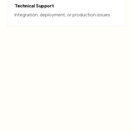
Technical Support
Integration, deployment, or production issues