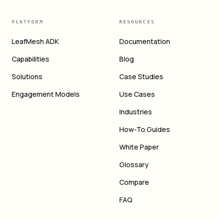
PLATFORM
RESOURCES
LeafMesh ADK
Documentation
Capabilities
Blog
Solutions
Case Studies
Engagement Models
Use Cases
Industries
How-To Guides
White Paper
Glossary
Compare
FAQ