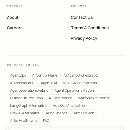
COMPANY
SUPPORT
About
Contact Us
Careers
Terms & Conditions
Privacy Policy
POPULAR TOPICS
AgentOps
AI Control Plane
AI Agent Orchestration
Autonomous AI
Agentic AI
Multi-Agent Systems
Agent Operations Fabric
Agent Operations Platform
Human-in-the-Loop
AI Governance
watsonx Alternative
LangGraph Alternative
AutoGen Alternative
CrewAI Alternative
AI for Finance
AI for AdTech
AI for Healthcare
FAQ