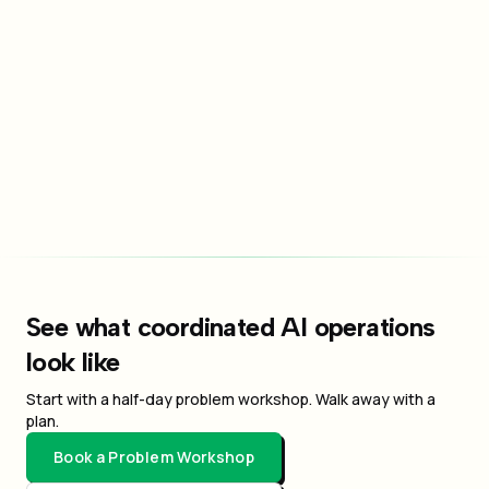
Send Message
By submitting this form, you agree to our privacy policy and
terms of service.
See what coordinated AI operations
look like
Start with a half-day problem workshop. Walk away with a
plan.
Book a Problem Workshop