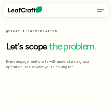
START A CONVERSATION
the problem.
Let’s scope
Every engagement starts with understanding your
operation. Tell us what you're solving for.