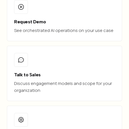
Request Demo
See orchestrated AI operations on your use case
Talk to Sales
Discuss engagement models and scope for your
organization