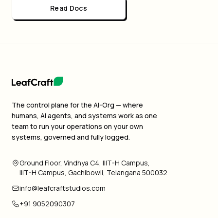
Read Docs
The control plane for the AI-Org — where
humans, AI agents, and systems work as one
team to run your operations on your own
systems, governed and fully logged.
Ground Floor, Vindhya C4, IIIT-H Campus,
IIIT-H Campus, Gachibowli, Telangana 500032
info@leafcraftstudios.com
+91 9052090307