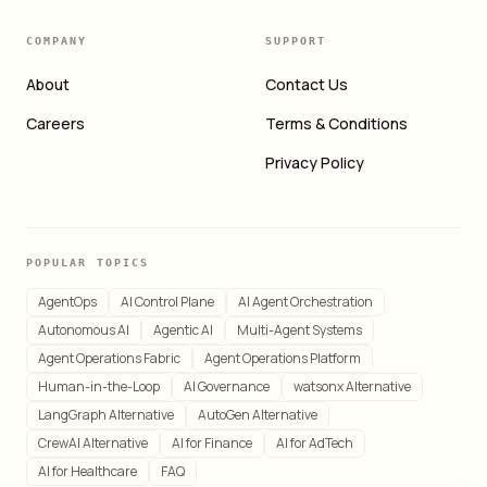
COMPANY
SUPPORT
About
Contact Us
Careers
Terms & Conditions
Privacy Policy
POPULAR TOPICS
AgentOps
AI Control Plane
AI Agent Orchestration
Autonomous AI
Agentic AI
Multi-Agent Systems
Agent Operations Fabric
Agent Operations Platform
Human-in-the-Loop
AI Governance
watsonx Alternative
LangGraph Alternative
AutoGen Alternative
CrewAI Alternative
AI for Finance
AI for AdTech
AI for Healthcare
FAQ