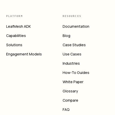
PLATFORM
RESOURCES
LeafMesh ADK
Documentation
Capabilities
Blog
Solutions
Case Studies
Engagement Models
Use Cases
Industries
How-To Guides
White Paper
Glossary
Compare
FAQ