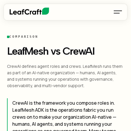
COMPARISON
LeafMesh vs CrewAI
CrewAI defines agent roles and crews. LeafMesh runs them
as part of an AI-native organization — humans, AI agents,
and systems running your operations with governance,
observability, and multi-vendor support.
CrewAI is the framework you compose roles in.
LeafMesh ADK is the operations fabric you run
crews on to make your organization AI-native —
humans, AI agents, and systems running your