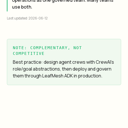
operations as one governed team. Many teams
use both.
Last updated: 2026-06-12
NOTE: COMPLEMENTARY, NOT
COMPETITIVE
Best practice: design agent crews with CrewAI's
role/goal abstractions, then deploy and govern
them through LeafMesh ADK in production.