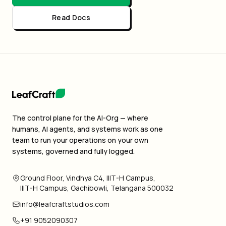
Read Docs
The control plane for the AI-Org — where
humans, AI agents, and systems work as one
team to run your operations on your own
systems, governed and fully logged.
Ground Floor, Vindhya C4, IIIT-H Campus,
IIIT-H Campus, Gachibowli, Telangana 500032
info@leafcraftstudios.com
+91 9052090307