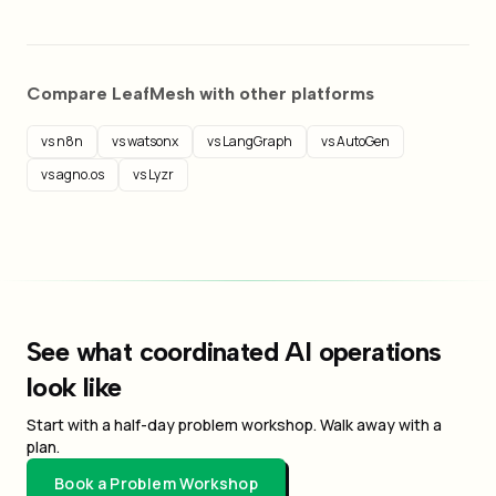
Compare LeafMesh with other platforms
vs n8n
vs watsonx
vs LangGraph
vs AutoGen
vs agno.os
vs Lyzr
See what coordinated AI operations
look like
Start with a half-day problem workshop. Walk away with a
plan.
Book a Problem Workshop