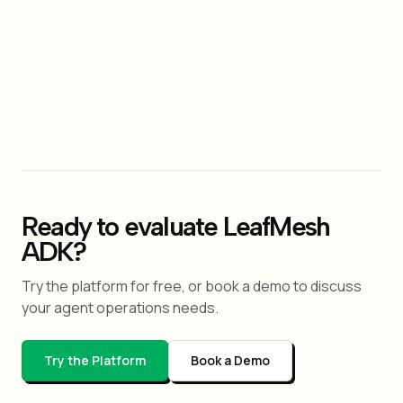
Yes. LeafMesh's YAML config supports role,
capability, and policy declarations per agent. The
structure is similar in spirit to CrewAI's
role/goal/backstory pattern but is declarative and
ships with built-in governance primitives.
Ready to evaluate LeafMesh
ADK?
Try the platform for free, or book a demo to discuss
your agent operations needs.
Try the Platform
Book a Demo