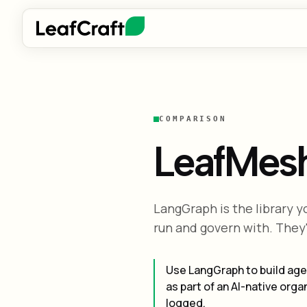
COMPARISON
LeafMes
LangGraph is the library y
run and govern with. They
Use LangGraph to build age
as part of an AI-native or
logged.