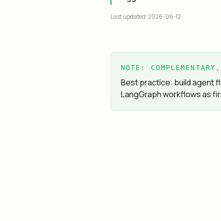
Last updated: 2026-06-12
NOTE: COMPLEMENTARY,
Best practice: build agent
LangGraph workflows as fir