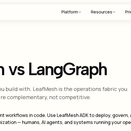
Platform
Resources
Pri
h vs LangGraph
ou build with. LeafMesh is the operations fabric you
're complementary, not competitive.
nt workflows in code. Use LeafMesh ADK to deploy, govern,
ganization — humans, AI agents, and systems running your op