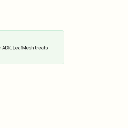
h ADK. LeafMesh treats