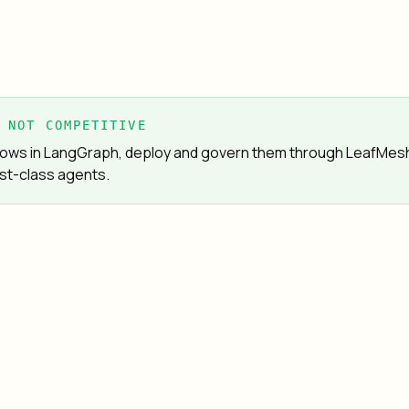
 NOT COMPETITIVE
 flows in LangGraph, deploy and govern them through LeafMes
st-class agents.