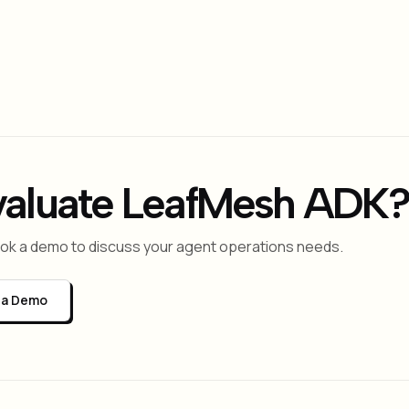
raph + governance?
stic — it runs LangGraph, AutoGen, CrewAI, and custom agents
ity-based routing, cost control, and self-healing operation
valuate LeafMesh ADK?
book a demo to discuss your agent operations needs.
 a Demo