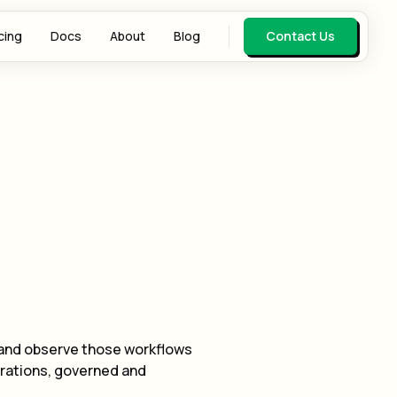
cing
Docs
About
Blog
Contact Us
 and observe those workflows
erations, governed and