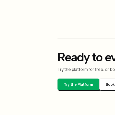
Is LeafMesh just LangG
No. LeafMesh is vendor-agno
adds shared memory, capabil
Ready to e
Try the platform for free, or 
Try the Platform
Book