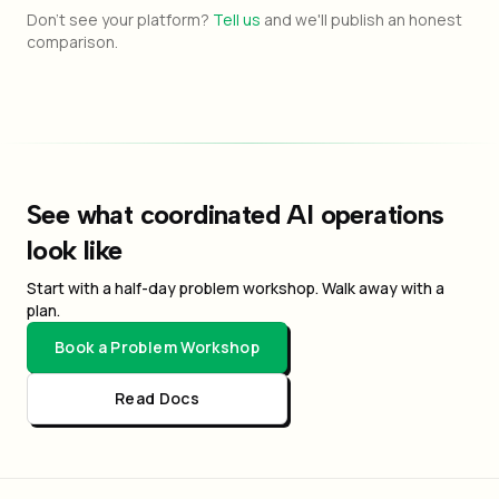
Don't see your platform?
Tell us
and we'll publish an honest
comparison.
See what coordinated AI operations
look like
Start with a half-day problem workshop. Walk away with a
plan.
Book a Problem Workshop
Read Docs