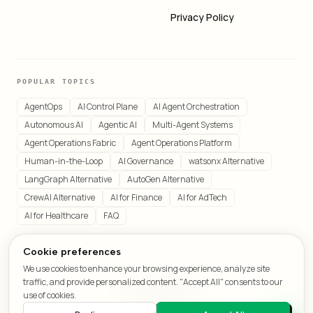
Privacy Policy
POPULAR TOPICS
AgentOps
AI Control Plane
AI Agent Orchestration
Autonomous AI
Agentic AI
Multi-Agent Systems
Agent Operations Fabric
Agent Operations Platform
Human-in-the-Loop
AI Governance
watsonx Alternative
LangGraph Alternative
AutoGen Alternative
CrewAI Alternative
AI for Finance
AI for AdTech
AI for Healthcare
FAQ
Cookie preferences
We use cookies to enhance your browsing experience, analyze site
© 2026 LeafCraft. All rights reserved.
traffic, and provide personalized content. "Accept All" consents to our
All systems operational
use of cookies.