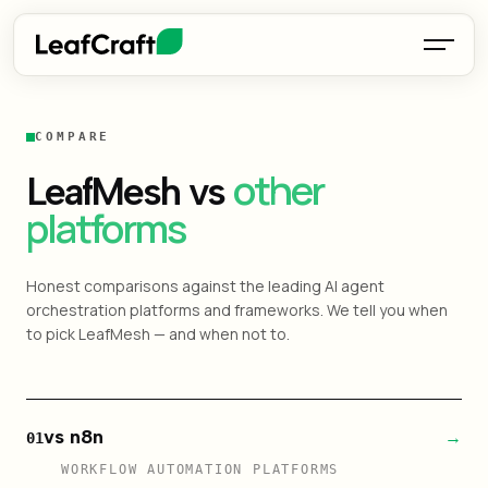
COMPARE
other
LeafMesh vs
platforms
Honest comparisons against the leading AI agent
orchestration platforms and frameworks. We tell you when
to pick LeafMesh — and when not to.
vs n8n
→
01
WORKFLOW AUTOMATION PLATFORMS