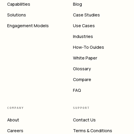
Capabilities
Blog
Solutions
Case Studies
Engagement Models
Use Cases
Industries
How-To Guides
White Paper
Glossary
Compare
FAQ
COMPANY
SUPPORT
About
Contact Us
Careers
Terms & Conditions