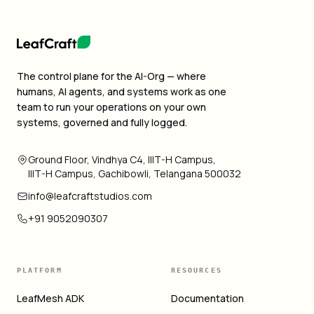
The control plane for the AI-Org — where
humans, AI agents, and systems work as one
team to run your operations on your own
systems, governed and fully logged.
Ground Floor, Vindhya C4, IIIT-H Campus,
IIIT-H Campus, Gachibowli, Telangana 500032
info@leafcraftstudios.com
+91 9052090307
PLATFORM
RESOURCES
LeafMesh ADK
Documentation