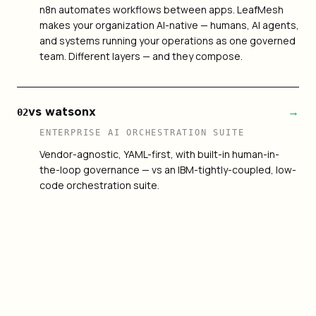
n8n automates workflows between apps. LeafMesh
makes your organization AI-native — humans, AI agents,
and systems running your operations as one governed
team. Different layers — and they compose.
vs watsonx
→
02
ENTERPRISE AI ORCHESTRATION SUITE
Vendor-agnostic, YAML-first, with built-in human-in-
the-loop governance — vs an IBM-tightly-coupled, low-
code orchestration suite.
vs LangGraph
→
03