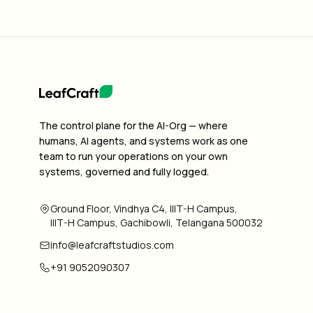
The control plane for the AI-Org — where
humans, AI agents, and systems work as one
team to run your operations on your own
systems, governed and fully logged.
Ground Floor, Vindhya C4, IIIT-H Campus,
IIIT-H Campus, Gachibowli, Telangana 500032
info@leafcraftstudios.com
+91 9052090307