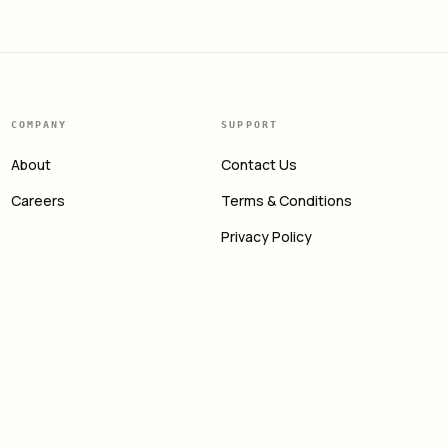
COMPANY
SUPPORT
About
Contact Us
Careers
Terms & Conditions
Privacy Policy