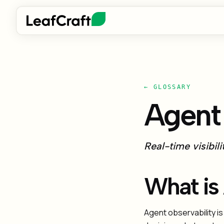
← GLOSSARY
Agent 
Real-time visibil
What is
Agent observability is