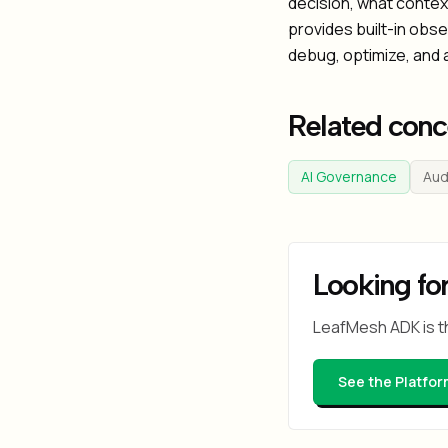
decision, what context
provides built-in obs
debug, optimize, and 
Related conc
AI Governance
Audi
Looking for
LeafMesh ADK is t
See the Platfor