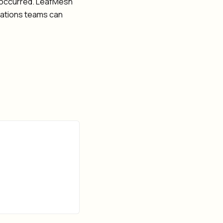
fs occurred. LeafMesh
rations teams can