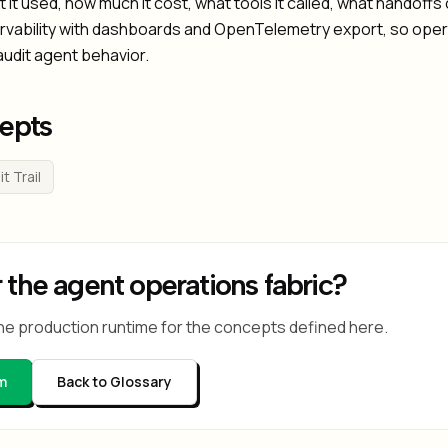
 it used, how much it cost, what tools it called, what handof
ervability with dashboards and OpenTelemetry export, so ope
audit agent behavior.
epts
t Trail
 the agent operations fabric?
he production runtime for the concepts defined here.
m
Back to Glossary