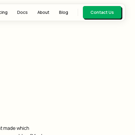
cing
Docs
About
Blog
Contact Us
ent made which