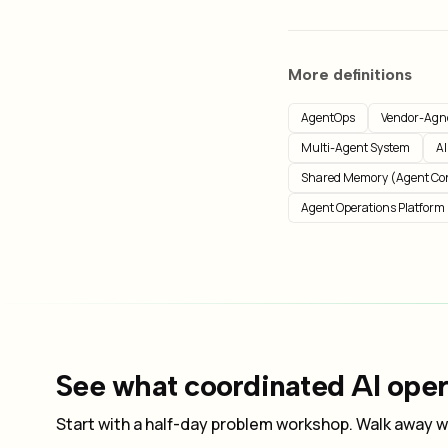
More definitions
AgentOps
Vendor-Agno
Multi-Agent System
AI
Shared Memory (Agent Co
Agent Operations Platform
See what coordinated AI opera
Start with a half-day problem workshop. Walk away wi