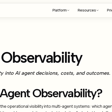
Platform
Resources
Pri
Observability
ity into AI agent decisions, costs, and outcomes.
 Agent Observability?
 the operational visibility into multi-agent systems: which ag