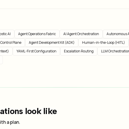
stic AI
Agent Operations Fabric
AI Agent Orchestration
Autonomous A
 Control Plane
Agent Development Kit (ADK)
Human-in-the-Loop (HITL)
ntext)
YAML-First Configuration
Escalation Routing
LLM Orchestratio
tions look like
th a plan.