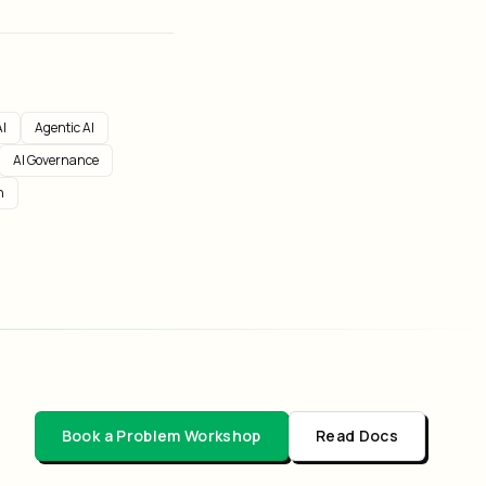
I
Agentic AI
AI Governance
n
Book a Problem Workshop
Read Docs