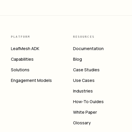
PLATFORM
RESOURCES
LeafMesh ADK
Documentation
Capabilities
Blog
Solutions
Case Studies
Engagement Models
Use Cases
Industries
How-To Guides
White Paper
Glossary