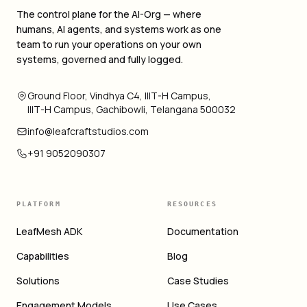
The control plane for the AI-Org — where
humans, AI agents, and systems work as one
team to run your operations on your own
systems, governed and fully logged.
Ground Floor, Vindhya C4, IIIT-H Campus,
IIIT-H Campus, Gachibowli, Telangana 500032
info@leafcraftstudios.com
+91 9052090307
PLATFORM
RESOURCES
LeafMesh ADK
Documentation
Capabilities
Blog
Solutions
Case Studies
Engagement Models
Use Cases