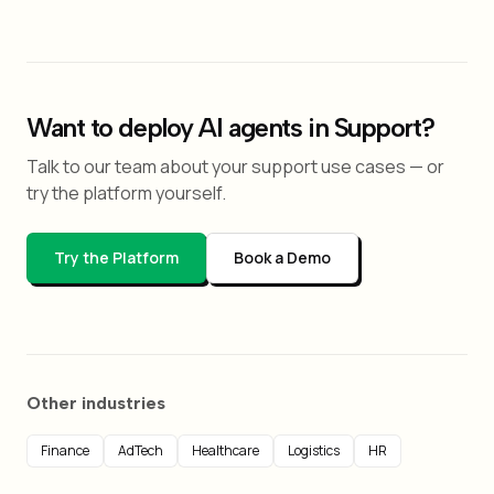
Want to deploy AI agents in Support?
Talk to our team about your support use cases — or
try the platform yourself.
Try the Platform
Book a Demo
Other industries
Finance
AdTech
Healthcare
Logistics
HR