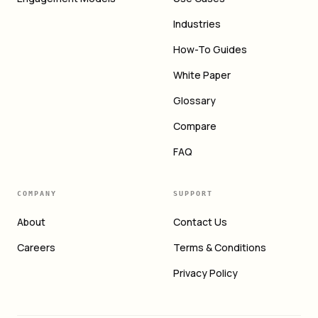
Industries
How-To Guides
White Paper
Glossary
Compare
FAQ
COMPANY
SUPPORT
About
Contact Us
Careers
Terms & Conditions
Privacy Policy