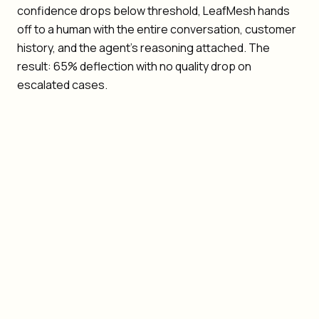
confidence drops below threshold, LeafMesh hands
off to a human with the entire conversation, customer
history, and the agent's reasoning attached. The
result: 65% deflection with no quality drop on
escalated cases.
Quality: deflection must not degrade resolution
quality
Context loss: humans should never re-ask what the
customer already said
Multi-channel: agents coordinate across email, chat,
voice