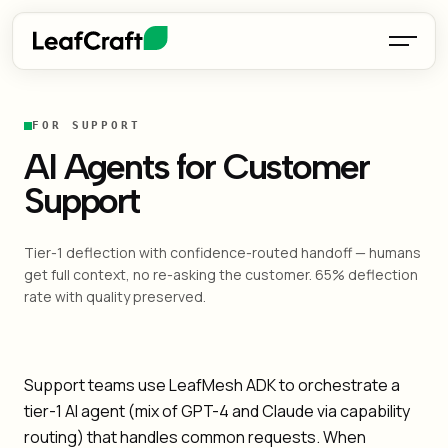
FOR SUPPORT
AI Agents for Customer
Support
Tier-1 deflection with confidence-routed handoff — humans
get full context, no re-asking the customer. 65% deflection
rate with quality preserved.
Support teams use LeafMesh ADK to orchestrate a
tier-1 AI agent (mix of GPT-4 and Claude via capability
routing) that handles common requests. When