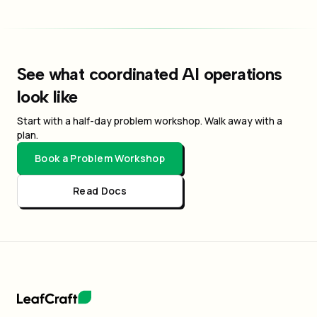
See what coordinated AI operations
look like
Start with a half-day problem workshop. Walk away with a
plan.
Book a Problem Workshop
Read Docs