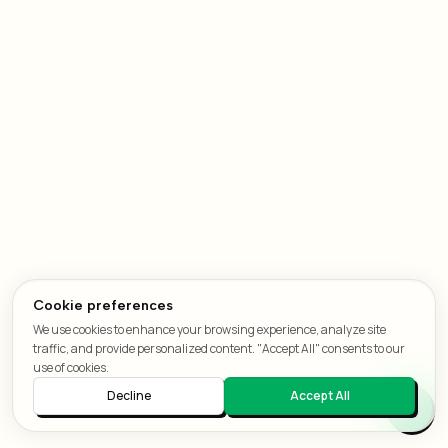
Cookie preferences
We use cookies to enhance your browsing experience, analyze site
traffic, and provide personalized content. "Accept All" consents to our
use of cookies.
Decline
Accept All