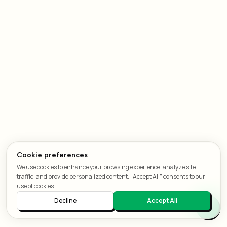
Cookie preferences
We use cookies to enhance your browsing experience, analyze site
traffic, and provide personalized content. "Accept All" consents to our
use of cookies.
Decline
Accept All