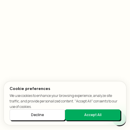
Cookie preferences
We use cookies to enhance your browsing experience, analyze site
traffic, and provide personalized content. "Accept All" consents to our
use of cookies.
Decline
Accept All