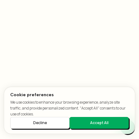
Cookie preferences
We use cookies to enhance your browsing experience, analyze site
traffic, and provide personalized content. "Accept All" consents to our
use of cookies.
Decline
Accept All