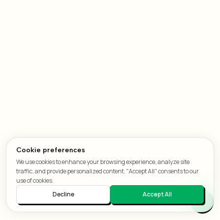
Cookie preferences
We use cookies to enhance your browsing experience, analyze site
traffic, and provide personalized content. "Accept All" consents to our
use of cookies.
Decline
Accept All