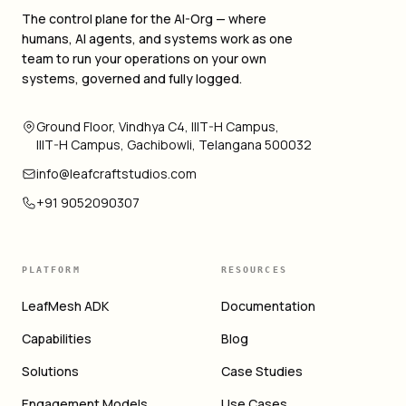
The control plane for the AI-Org — where
humans, AI agents, and systems work as one
team to run your operations on your own
systems, governed and fully logged.
Ground Floor, Vindhya C4, IIIT-H Campus,
IIIT-H Campus, Gachibowli, Telangana 500032
info@leafcraftstudios.com
+91 9052090307
PLATFORM
RESOURCES
LeafMesh ADK
Documentation
Capabilities
Blog
Solutions
Case Studies
Engagement Models
Use Cases