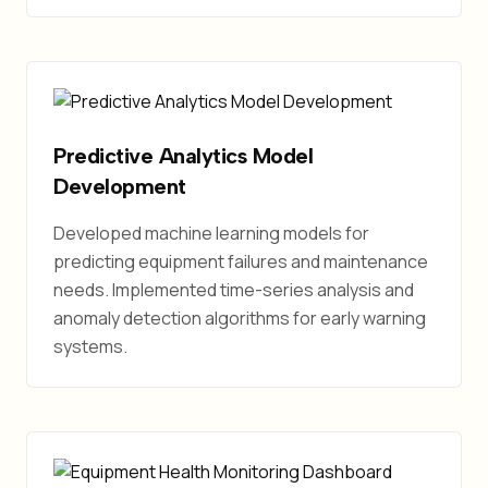
Predictive Analytics Model
Development
Developed machine learning models for
predicting equipment failures and maintenance
needs. Implemented time-series analysis and
anomaly detection algorithms for early warning
systems.