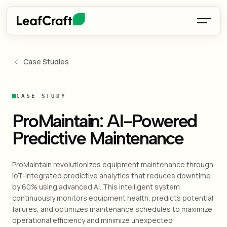
Case Studies
CASE STUDY
ProMaintain: AI-Powered
Predictive Maintenance
ProMaintain revolutionizes equipment maintenance through
IoT-integrated predictive analytics that reduces downtime
by 60% using advanced AI. This intelligent system
continuously monitors equipment health, predicts potential
failures, and optimizes maintenance schedules to maximize
operational efficiency and minimize unexpected