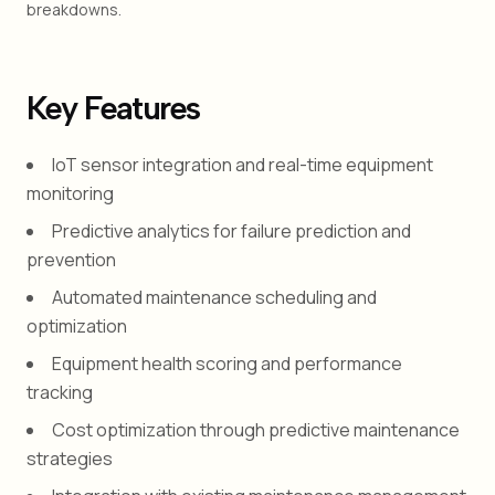
breakdowns.
Key Features
IoT sensor integration and real-time equipment
monitoring
Predictive analytics for failure prediction and
prevention
Automated maintenance scheduling and
optimization
Equipment health scoring and performance
tracking
Cost optimization through predictive maintenance
strategies