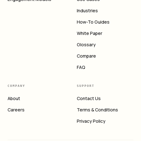
Industries
How-To Guides
White Paper
Glossary
Compare
FAQ
COMPANY
SUPPORT
About
Contact Us
Careers
Terms & Conditions
Privacy Policy