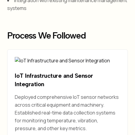
Integration with existing maintenance management
systems
Process We Followed
IoT Infrastructure and Sensor
Integration
Deployed comprehensive IoT sensor networks
across critical equipment and machinery.
Established real-time data collection systems
for monitoring temperature, vibration,
pressure, and other key metrics.