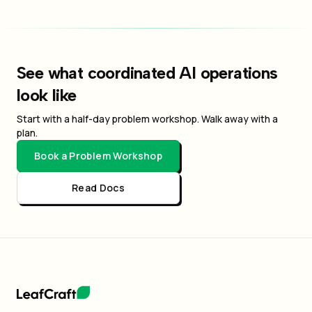
See what coordinated AI operations
look like
Start with a half-day problem workshop. Walk away with a
plan.
Book a Problem Workshop
Read Docs