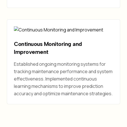
Continuous Monitoring and
Improvement
Established ongoing monitoring systems for
tracking maintenance performance and system
effectiveness. Implemented continuous
learning mechanisms to improve prediction
accuracy and optimize maintenance strategies.