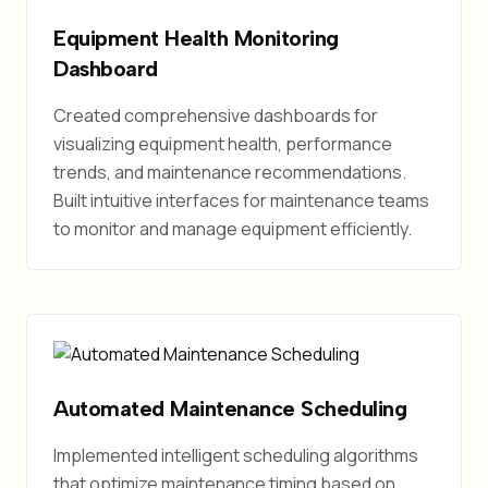
Equipment Health Monitoring
Dashboard
Created comprehensive dashboards for
visualizing equipment health, performance
trends, and maintenance recommendations.
Built intuitive interfaces for maintenance teams
to monitor and manage equipment efficiently.
Automated Maintenance Scheduling
Implemented intelligent scheduling algorithms
that optimize maintenance timing based on