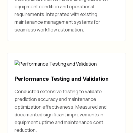
equipment condition and operational
requirements. Integrated with existing
maintenance management systems for
seamless workflow automation.
Performance Testing and Validation
Conducted extensive testing to validate
prediction accuracy and maintenance
optimization effectiveness. Measured and
documented significant improvements in
equipment uptime and maintenance cost
reduction.