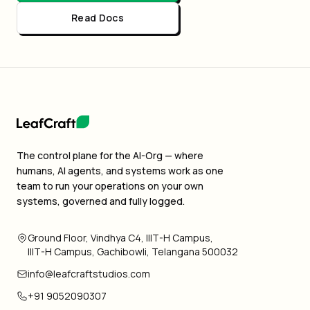
Read Docs
The control plane for the AI-Org — where
humans, AI agents, and systems work as one
team to run your operations on your own
systems, governed and fully logged.
Ground Floor, Vindhya C4, IIIT-H Campus,
IIIT-H Campus, Gachibowli, Telangana 500032
info@leafcraftstudios.com
+91 9052090307