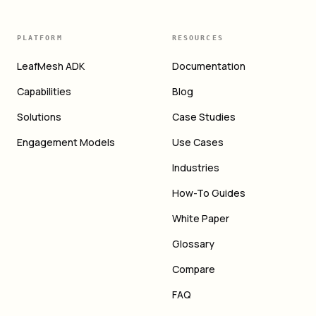
PLATFORM
RESOURCES
LeafMesh ADK
Documentation
Capabilities
Blog
Solutions
Case Studies
Engagement Models
Use Cases
Industries
How-To Guides
White Paper
Glossary
Compare
FAQ