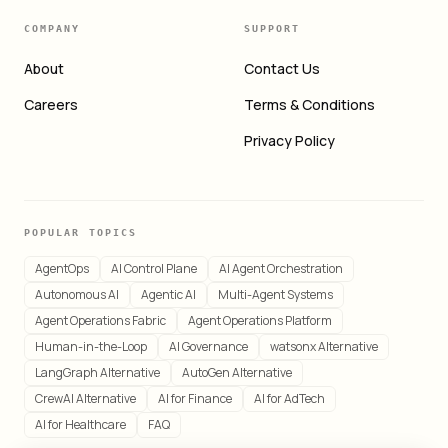
COMPANY
SUPPORT
About
Contact Us
Careers
Terms & Conditions
Privacy Policy
POPULAR TOPICS
AgentOps
AI Control Plane
AI Agent Orchestration
Autonomous AI
Agentic AI
Multi-Agent Systems
Agent Operations Fabric
Agent Operations Platform
Human-in-the-Loop
AI Governance
watsonx Alternative
LangGraph Alternative
AutoGen Alternative
CrewAI Alternative
AI for Finance
AI for AdTech
AI for Healthcare
FAQ