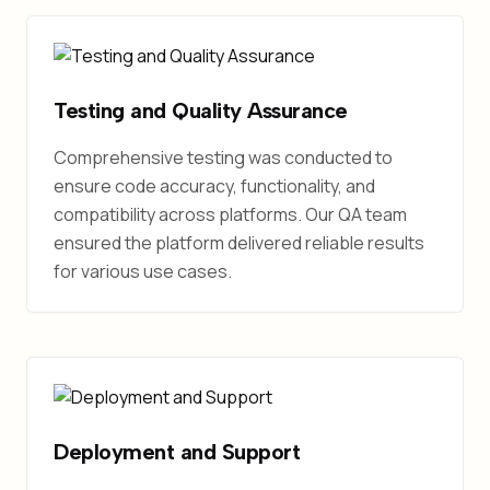
Testing and Quality Assurance
Comprehensive testing was conducted to
ensure code accuracy, functionality, and
compatibility across platforms. Our QA team
ensured the platform delivered reliable results
for various use cases.
Deployment and Support