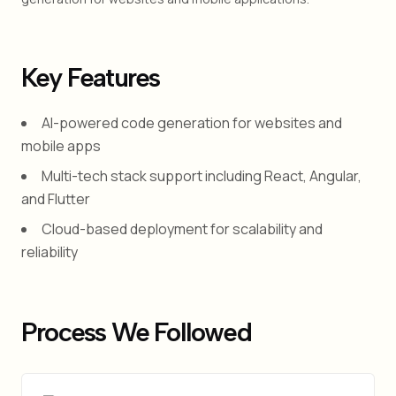
Key Features
AI-powered code generation for websites and
mobile apps
Multi-tech stack support including React, Angular,
and Flutter
Cloud-based deployment for scalability and
reliability
Process We Followed