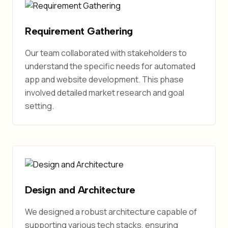
Requirement Gathering
Our team collaborated with stakeholders to
understand the specific needs for automated
app and website development. This phase
involved detailed market research and goal
setting.
Design and Architecture
We designed a robust architecture capable of
supporting various tech stacks, ensuring