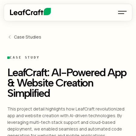
Case Studies
CASE STUDY
LeafCraft: AI-Powered App
& Website Creation
Simplified
This project detail highlights how LeafCraft revolutionized
app and website creation with AI-driven technologies. By
leveraging multi-tech stack support and cloud-based
deployment, we enabled seamless and automated code
generation for websites and mobile applications.