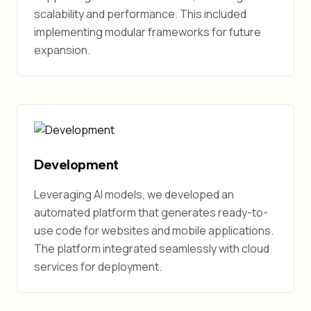
scalability and performance. This included
implementing modular frameworks for future
expansion.
Development
Leveraging AI models, we developed an
automated platform that generates ready-to-
use code for websites and mobile applications.
The platform integrated seamlessly with cloud
services for deployment.