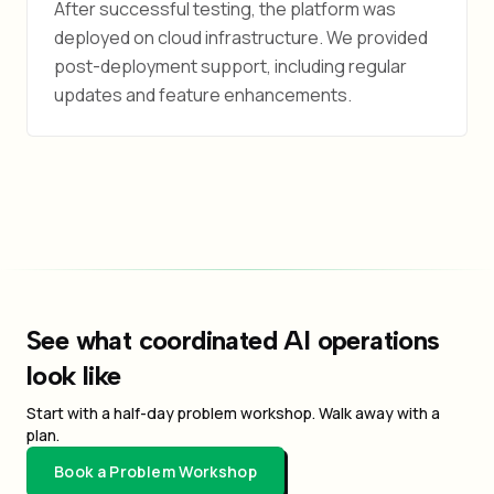
After successful testing, the platform was
deployed on cloud infrastructure. We provided
post-deployment support, including regular
updates and feature enhancements.
See what coordinated AI operations
look like
Start with a half-day problem workshop. Walk away with a
plan.
Book a Problem Workshop