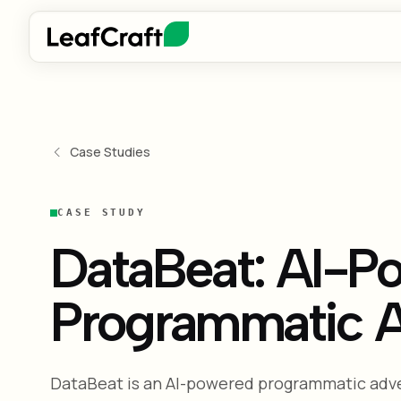
Case Studies
CASE STUDY
DataBeat: AI-Po
Programmatic A
DataBeat is an AI-powered programmatic adve