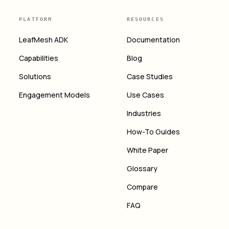
PLATFORM
RESOURCES
LeafMesh ADK
Documentation
Capabilities
Blog
Solutions
Case Studies
Engagement Models
Use Cases
Industries
How-To Guides
White Paper
Glossary
Compare
FAQ