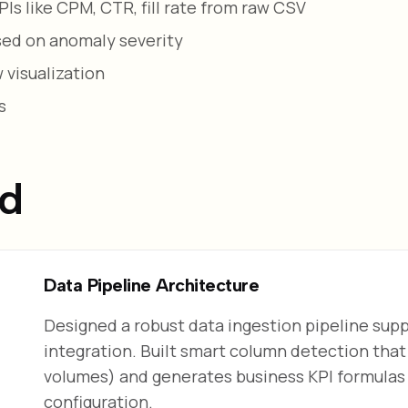
s like CPM, CTR, fill rate from raw CSV
ased on anomaly severity
 visualization
s
ed
Data Pipeline Architecture
Designed a robust data ingestion pipeline su
integration. Built smart column detection that 
volumes) and generates business KPI formulas l
configuration.