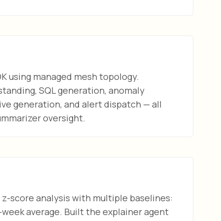
DK using managed mesh topology.
standing, SQL generation, anomaly
ive generation, and alert dispatch — all
ummarizer oversight.
z-score analysis with multiple baselines:
-week average. Built the explainer agent