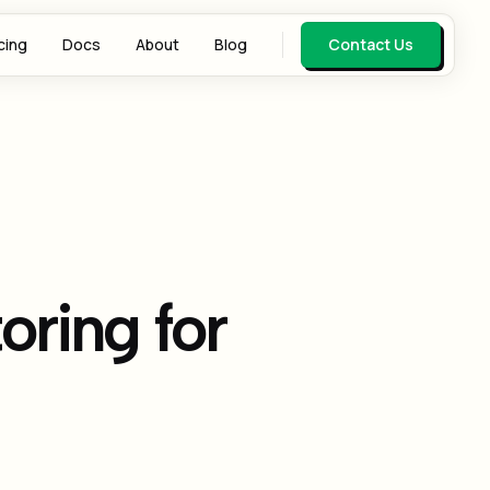
cing
Docs
About
Blog
Contact Us
oring for