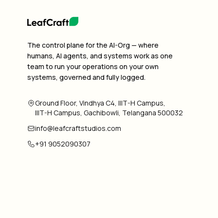
The control plane for the AI-Org — where
humans, AI agents, and systems work as one
team to run your operations on your own
systems, governed and fully logged.
Ground Floor, Vindhya C4, IIIT-H Campus,
IIIT-H Campus, Gachibowli, Telangana 500032
info@leafcraftstudios.com
+91 9052090307