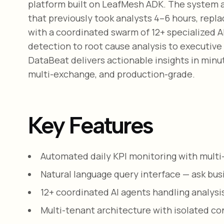
platform built on LeafMesh ADK. The system a
that previously took analysts 4–6 hours, rep
with a coordinated swarm of 12+ specialized 
detection to root cause analysis to executive
DataBeat delivers actionable insights in minut
multi-exchange, and production-grade.
Key Features
Automated daily KPI monitoring with mult
Natural language query interface — ask bu
12+ coordinated AI agents handling analysis
Multi-tenant architecture with isolated con