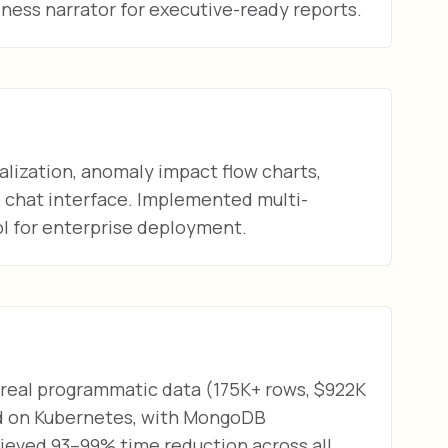
ness narrator for executive-ready reports.
alization, anomaly impact flow charts,
e chat interface. Implemented multi-
l for enterprise deployment.
 real programmatic data (175K+ rows, $922K
ed on Kubernetes, with MongoDB
eved 93–99% time reduction across all