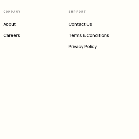
COMPANY
SUPPORT
About
Contact Us
Careers
Terms & Conditions
Privacy Policy