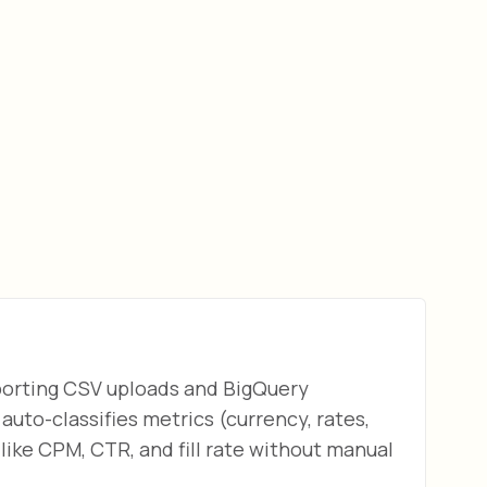
pporting CSV uploads and BigQuery
auto-classifies metrics (currency, rates,
ike CPM, CTR, and fill rate without manual