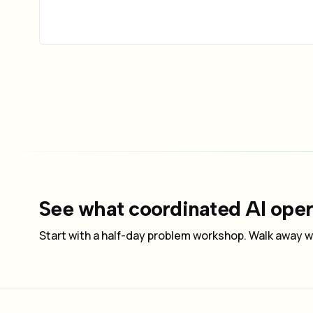
See what coordinated AI opera
Start with a half-day problem workshop. Walk away wi