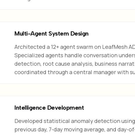
Multi-Agent System Design
Architected a 12+ agent swarm on LeafMesh A
Specialized agents handle conversation under
detection, root cause analysis, business narrat
coordinated through a central manager with s
Intelligence Development
Developed statistical anomaly detection using 
previous day, 7-day moving average, and day-of