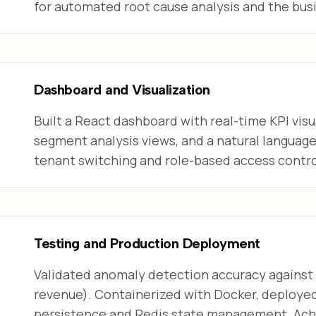
for automated root cause analysis and the busi
Dashboard and Visualization
Built a React dashboard with real-time KPI visu
segment analysis views, and a natural languag
tenant switching and role-based access contro
Testing and Production Deployment
Validated anomaly detection accuracy against
revenue). Containerized with Docker, deploy
persistence and Redis state management. Achi