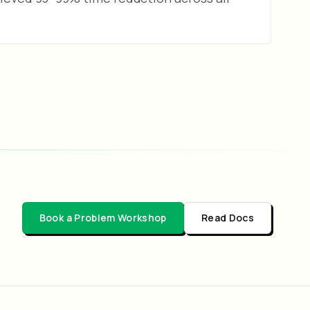
Book a Problem Workshop
Read Docs