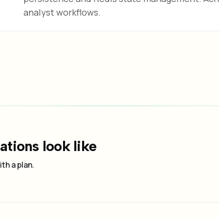
analyst workflows.
tions look like
th a plan.