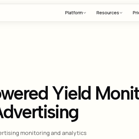
Platform
Resources
Pri
wered Yield Monit
dvertising
rtising monitoring and analytics