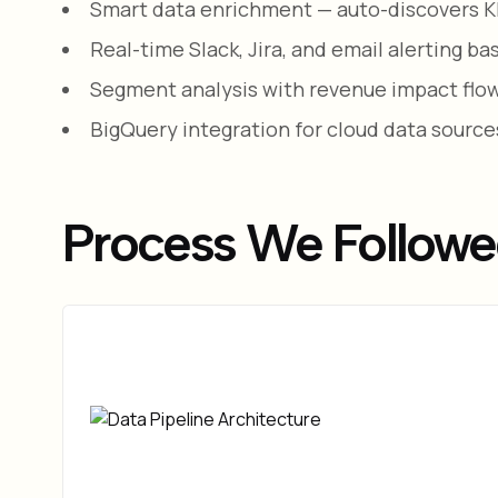
Smart data enrichment — auto-discovers KPI
Real-time Slack, Jira, and email alerting b
Segment analysis with revenue impact flow
BigQuery integration for cloud data source
Process We Follow