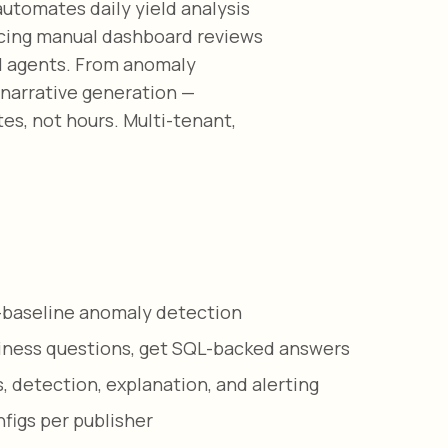
utomates daily yield analysis
lacing manual dashboard reviews
AI agents. From anomaly
 narrative generation —
es, not hours. Multi-tenant,
i-baseline anomaly detection
siness questions, get SQL-backed answers
, detection, explanation, and alerting
figs per publisher