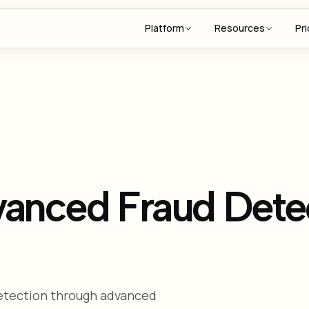
Platform
Resources
Pri
vanced Fraud Dete
detection through advanced