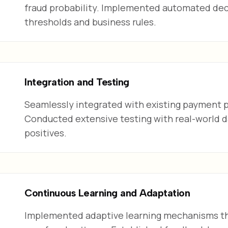
fraud probability. Implemented automated dec
thresholds and business rules.
Integration and Testing
Seamlessly integrated with existing payment p
Conducted extensive testing with real-world d
positives.
Continuous Learning and Adaptation
Implemented adaptive learning mechanisms th