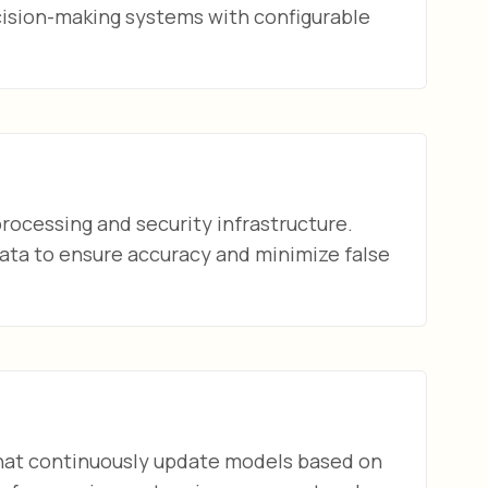
ision-making systems with configurable
rocessing and security infrastructure.
ata to ensure accuracy and minimize false
at continuously update models based on