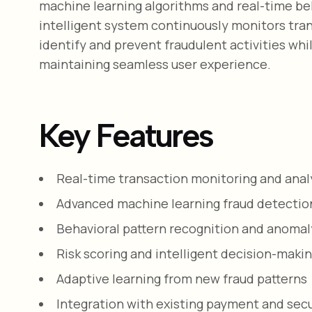
machine learning algorithms and real-time beh
intelligent system continuously monitors tra
identify and prevent fraudulent activities whi
maintaining seamless user experience.
Key Features
Real-time transaction monitoring and anal
Advanced machine learning fraud detectio
Behavioral pattern recognition and anomal
Risk scoring and intelligent decision-maki
Adaptive learning from new fraud patterns
Integration with existing payment and sec