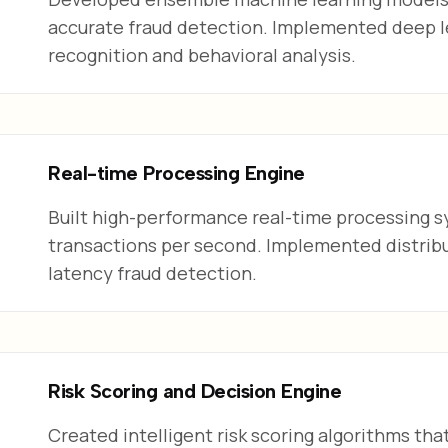
accurate fraud detection. Implemented deep l
recognition and behavioral analysis.
Real-time Processing Engine
Built high-performance real-time processing s
transactions per second. Implemented distribut
latency fraud detection.
Risk Scoring and Decision Engine
Created intelligent risk scoring algorithms tha