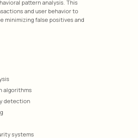
avioral pattern analysis. This
nsactions and user behavior to
le minimizing false positives and
ysis
n algorithms
y detection
ng
urity systems