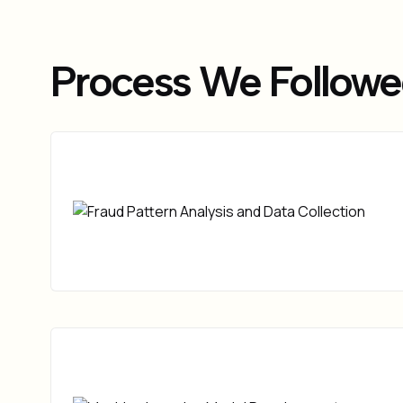
Process We Follow