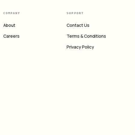
COMPANY
SUPPORT
About
Contact Us
Careers
Terms & Conditions
Privacy Policy