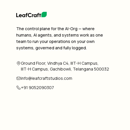
The control plane for the AI-Org — where
humans, AI agents, and systems work as one
team to run your operations on your own
systems, governed and fully logged.
Ground Floor, Vindhya C4, IIIT-H Campus,
IIIT-H Campus, Gachibowli, Telangana 500032
info@leafcraftstudios.com
+91 9052090307