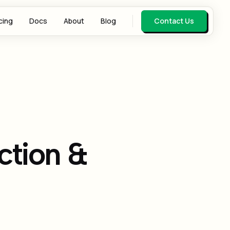
cing
Docs
About
Blog
Contact Us
ction &