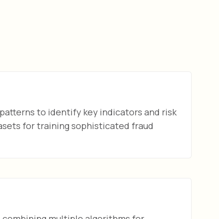
patterns to identify key indicators and risk
sets for training sophisticated fraud
combining multiple algorithms for