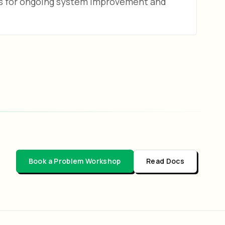
ps for ongoing system improvement and
Book a Problem Workshop
Read Docs