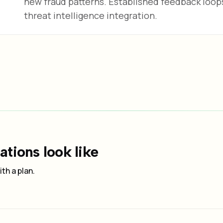
new fraud patterns. Established feedback loo
threat intelligence integration.
tions look like
th a plan.