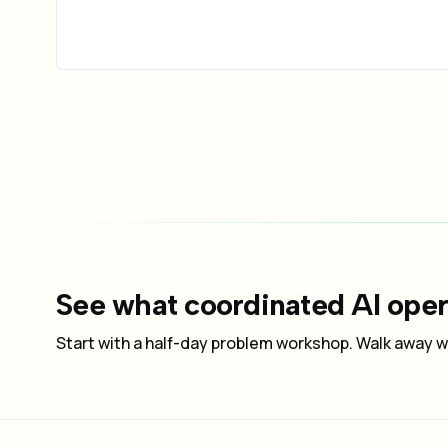
See what coordinated AI opera
Start with a half-day problem workshop. Walk away wi