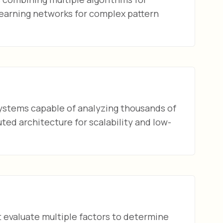
earning networks for complex pattern
ystems capable of analyzing thousands of
ed architecture for scalability and low-
t evaluate multiple factors to determine