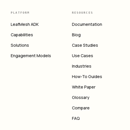
PLATFORM
RESOURCES
LeafMesh ADK
Documentation
Capabilities
Blog
Solutions
Case Studies
Engagement Models
Use Cases
Industries
How-To Guides
White Paper
Glossary
Compare
FAQ