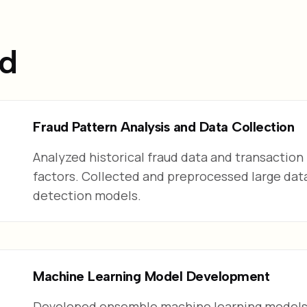
ed
Fraud Pattern Analysis and Data Collection
Analyzed historical fraud data and transaction 
factors. Collected and preprocessed large data
detection models.
Machine Learning Model Development
Developed ensemble machine learning models 