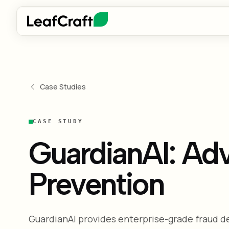
Case Studies
CASE STUDY
GuardianAI: Ad
Prevention
GuardianAI provides enterprise-grade fraud 