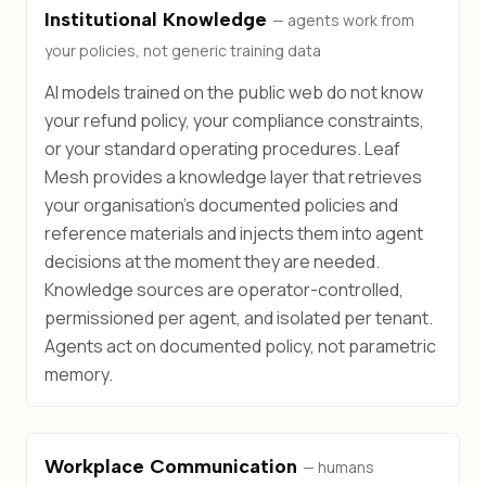
Institutional Knowledge
— agents work from
your policies, not generic training data
AI models trained on the public web do not know
your refund policy, your compliance constraints,
or your standard operating procedures. Leaf
Mesh provides a knowledge layer that retrieves
your organisation's documented policies and
reference materials and injects them into agent
decisions at the moment they are needed.
Knowledge sources are operator-controlled,
permissioned per agent, and isolated per tenant.
Agents act on documented policy, not parametric
memory.
Workplace Communication
— humans