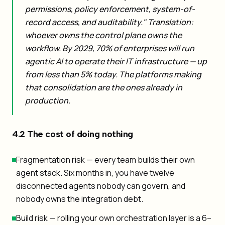
permissions, policy enforcement, system-of-
record access, and auditability." Translation:
whoever owns the control plane owns the
workflow. By 2029, 70% of enterprises will run
agentic AI to operate their IT infrastructure — up
from less than 5% today. The platforms making
that consolidation are the ones already in
production.
4.2 The cost of doing nothing
Fragmentation risk — every team builds their own
agent stack. Six months in, you have twelve
disconnected agents nobody can govern, and
nobody owns the integration debt.
Build risk — rolling your own orchestration layer is a 6–