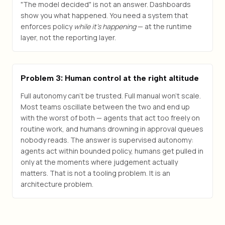
"The model decided" is not an answer. Dashboards
show you what happened. You need a system that
enforces policy
while it's happening
— at the runtime
layer, not the reporting layer.
Problem 3: Human control at the right altitude
Full autonomy can't be trusted. Full manual won't scale.
Most teams oscillate between the two and end up
with the worst of both — agents that act too freely on
routine work, and humans drowning in approval queues
nobody reads. The answer is supervised autonomy:
agents act within bounded policy, humans get pulled in
only at the moments where judgement actually
matters. That is not a tooling problem. It is an
architecture problem.