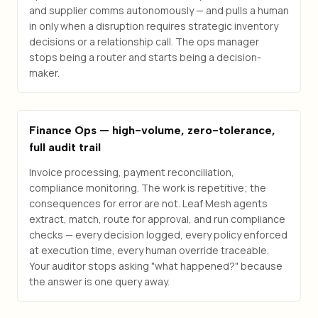
and supplier comms autonomously — and pulls a human
in only when a disruption requires strategic inventory
decisions or a relationship call. The ops manager
stops being a router and starts being a decision-
maker.
Finance Ops — high-volume, zero-tolerance,
full audit trail
Invoice processing, payment reconciliation,
compliance monitoring. The work is repetitive; the
consequences for error are not. Leaf Mesh agents
extract, match, route for approval, and run compliance
checks — every decision logged, every policy enforced
at execution time, every human override traceable.
Your auditor stops asking "what happened?" because
the answer is one query away.