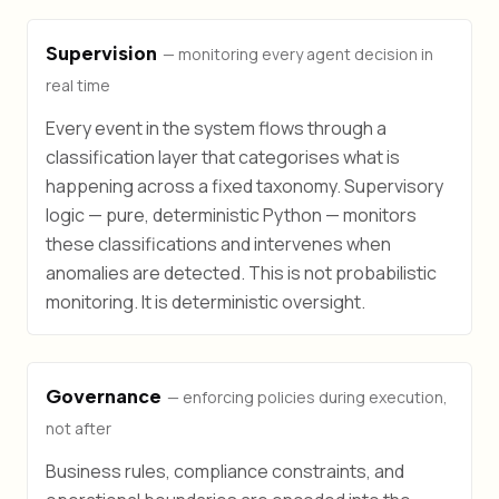
Supervision
— monitoring every agent decision in
real time
Every event in the system flows through a
classification layer that categorises what is
happening across a fixed taxonomy. Supervisory
logic — pure, deterministic Python — monitors
these classifications and intervenes when
anomalies are detected. This is not probabilistic
monitoring. It is deterministic oversight.
Governance
— enforcing policies during execution,
not after
Business rules, compliance constraints, and