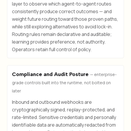
layer to observe which agent-to-agent routes
consistently produce correct outcomes — and
weight future routing toward those proven paths,
while still exploring alternatives to avoid lock-in.
Routing rules remain declarative and auditable;
learning provides preference, not authority.
Operators retain full control of policy.
Compliance and Audit Posture
— enterprise-
grade controls built into the runtime, not bolted on
later
Inbound and outbound webhooks are
cryptographically signed, replay-protected, and
rate-limited. Sensitive credentials and personally
identifiable data are automatically redacted from