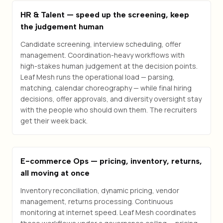
HR & Talent — speed up the screening, keep
the judgement human
Candidate screening, interview scheduling, offer
management. Coordination-heavy workflows with
high-stakes human judgement at the decision points.
Leaf Mesh runs the operational load — parsing,
matching, calendar choreography — while final hiring
decisions, offer approvals, and diversity oversight stay
with the people who should own them. The recruiters
get their week back.
E-commerce Ops — pricing, inventory, returns,
all moving at once
Inventory reconciliation, dynamic pricing, vendor
management, returns processing. Continuous
monitoring at internet speed. Leaf Mesh coordinates