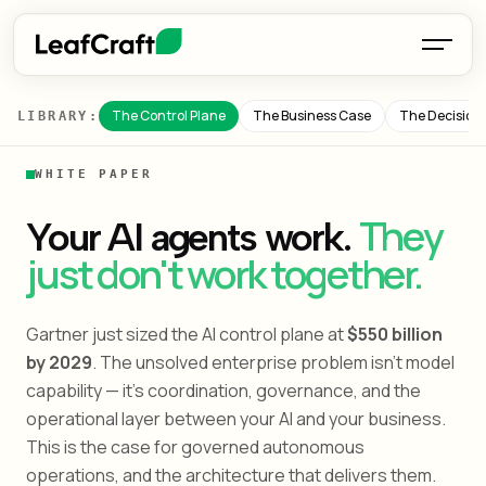
The Control Plane
The Business Case
The Decision
LIBRARY:
WHITE PAPER
They
Your AI agents work.
just don't work together.
Gartner just sized the AI control plane at
$550 billion
by 2029
. The unsolved enterprise problem isn't model
capability — it's coordination, governance, and the
operational layer between your AI and your business.
This is the case for governed autonomous
operations, and the architecture that delivers them.