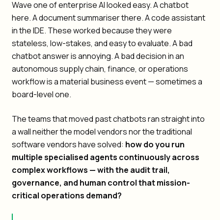
Wave one of enterprise AI looked easy. A chatbot
here. A document summariser there. A code assistant
in the IDE. These worked because they were
stateless, low-stakes, and easy to evaluate. A bad
chatbot answer is annoying. A bad decision in an
autonomous supply chain, finance, or operations
workflow is a material business event — sometimes a
board-level one.
The teams that moved past chatbots ran straight into
a wall neither the model vendors nor the traditional
software vendors have solved:
how do you run
multiple specialised agents continuously across
complex workflows — with the audit trail,
governance, and human control that mission-
critical operations demand?