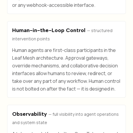
or any webhook-accessible interface.
Human-in-the-Loop Control
— structured
intervention points
Human agents are first-class participants in the
Leaf Mesh architecture. Approval gateways,
override mechanisms, and collaborative decision
interfaces allow humans to review, redirect, or
take over any part of any workflow. Human control
is not bolted on after the fact — it is designed in.
Observability
— full visibility into agent operations
and system state