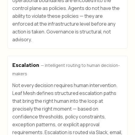
operational boundaries are encoded into the
control plane as policies. Agents do not have the
ability to violate these policies — they are
enforced at the infrastructure level before any
action is taken. Governance is structural, not
advisory.
Escalation
— intelligent routing to human decision-
makers
Not every decision requires human intervention.
Leaf Mesh defines structured escalation paths
that bring the right human into the loop at
precisely the right moment — based on
confidence thresholds, policy constraints,
exception patterns, or explicit approval
requirements. Escalation is routed via Slack, email,