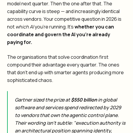
model next quarter. Then the one after that. The
capability curve is steep — and increasingly identical
across vendors. Your competitive question in 2026 is
not
which AI
you're running. It's
whether you can
coordinate and govern the AI you're already
paying for.
The organisations that solve coordination first
compound their advantage every quarter. The ones
that don't end up with smarter agents producing more
sophisticated chaos.
Gartner sized the prize at
$550 billion
in global
software and services spend redirected by 2029
to vendors that own the agentic control plane.
Their wording isn't subtle: "execution authority is
an architectural position spanning identity,