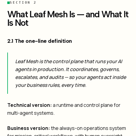
SECTION 2
What Leaf Mesh Is — and What It
Is Not
2.1 The one-line definition
Leaf Mesh is the control plane that runs your AI
agents in production. It coordinates, governs,
escalates, and audits — so your agents act inside
your business rules, every time.
Technical version:
a runtime and control plane for
multi-agent systems.
Business version:
the always-on operations system