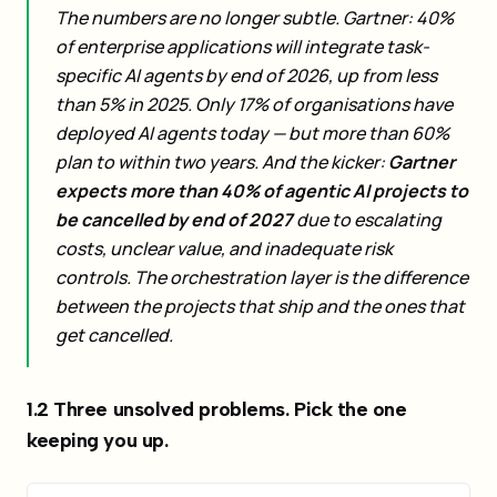
The numbers are no longer subtle. Gartner: 40%
of enterprise applications will integrate task-
specific AI agents by end of 2026, up from less
than 5% in 2025. Only 17% of organisations have
deployed AI agents today — but more than 60%
plan to within two years. And the kicker:
Gartner
expects more than 40% of agentic AI projects to
be cancelled by end of 2027
due to escalating
costs, unclear value, and inadequate risk
controls. The orchestration layer is the difference
between the projects that ship and the ones that
get cancelled.
1.2 Three unsolved problems. Pick the one
keeping you up.