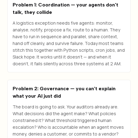
Problem 1: Coordination — your agents don't
talk, they collide
A logistics exception needs five agents: monitor,
analyse, notify, propose a fix, route to a human. They
have to run in sequence and parallel, share context,
hand off cleanly, and survive failure. Today most teams
stitch this together with Python scripts, cron jobs, and
Slack hope. It works until it doesn't — and when it
doesn't, it fails silently across three systems at 2 AM.
Problem 2: Governance — you can't explain
what your AI just did
The board is going to ask. Your auditors already are.
What decisions did the agent make? What policies
constrained it? What threshold triggered human
escalation? Who is accountable when an agent moves
money, denies a customer, or commits to a vendor?