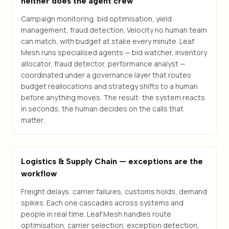
neither does the agent crew
Campaign monitoring, bid optimisation, yield
management, fraud detection. Velocity no human team
can match, with budget at stake every minute. Leaf
Mesh runs specialised agents — bid watcher, inventory
allocator, fraud detector, performance analyst —
coordinated under a governance layer that routes
budget reallocations and strategy shifts to a human
before anything moves. The result: the system reacts
in seconds, the human decides on the calls that
matter.
Logistics & Supply Chain — exceptions are the
workflow
Freight delays, carrier failures, customs holds, demand
spikes. Each one cascades across systems and
people in real time. Leaf Mesh handles route
optimisation, carrier selection, exception detection,