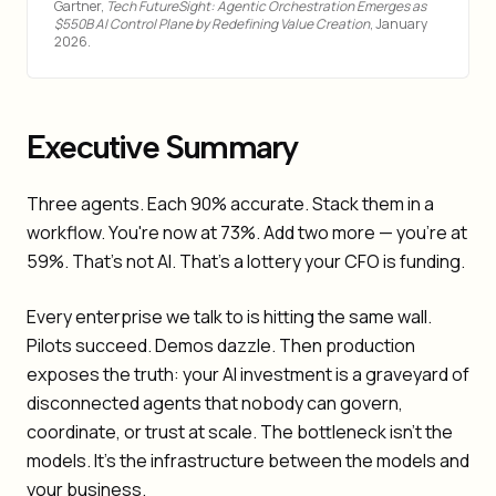
Gartner,
Tech FutureSight: Agentic Orchestration Emerges as
$550B AI Control Plane by Redefining Value Creation
, January
2026.
Executive Summary
Three agents. Each 90% accurate. Stack them in a
workflow. You're now at 73%. Add two more — you're at
59%. That's not AI. That's a lottery your CFO is funding.
Every enterprise we talk to is hitting the same wall.
Pilots succeed. Demos dazzle. Then production
exposes the truth: your AI investment is a graveyard of
disconnected agents that nobody can govern,
coordinate, or trust at scale. The bottleneck isn't the
models. It's the infrastructure between the models and
your business.