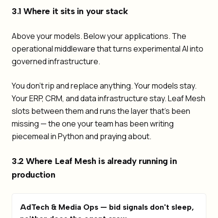
3.1 Where it sits in your stack
Above your models. Below your applications. The
operational middleware that turns experimental AI into
governed infrastructure.
You don't rip and replace anything. Your models stay.
Your ERP, CRM, and data infrastructure stay. Leaf Mesh
slots between them and runs the layer that's been
missing — the one your team has been writing
piecemeal in Python and praying about.
3.2 Where Leaf Mesh is already running in
production
AdTech & Media Ops — bid signals don't sleep,