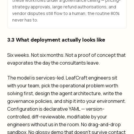
these workflows under a governance ceiling — pricing-
strategy approvals, large refund authorisations, and
vendor disputes still flow to a human; the routine 80%
never has to.
3.3 What deployment actually looks like
Six weeks. Not six months. Not a proof of concept that
evaporates the day the consultants leave.
The model is services-led. LeafCraft engineers sit
with your team, pick the operational problem worth
solving first, design the agent architecture, write the
governance policies, and ship it into your environment.
Configuration is declarative YAML — version-
controlled, diff-reviewable, modifiable by your
engineers without us in the room. No drag-and-drop
sandbox. No glossy demo that doesn't survive contact