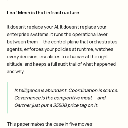
Leaf Mesh is that infrastructure.
It doesn't replace your AI. It doesn't replace your
enterprise systems. It runs the operational layer
between them — the control plane that orchestrates
agents, enforces your policies at runtime, watches
every decision, escalates to a human at the right
altitude, and keeps a full audit trail of what happened
and why.
Intelligence is abundant. Coordination is scarce.
Governance is the competitive moat — and
Gartner just put a $550B price tag on it.
This paper makes the case in five moves: