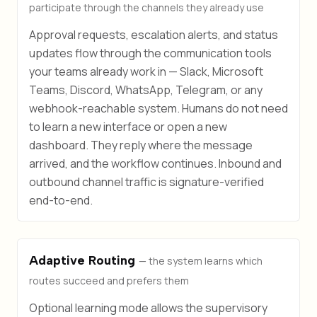
participate through the channels they already use
Approval requests, escalation alerts, and status
updates flow through the communication tools
your teams already work in — Slack, Microsoft
Teams, Discord, WhatsApp, Telegram, or any
webhook-reachable system. Humans do not need
to learn a new interface or open a new
dashboard. They reply where the message
arrived, and the workflow continues. Inbound and
outbound channel traffic is signature-verified
end-to-end.
Adaptive Routing
— the system learns which
routes succeed and prefers them
Optional learning mode allows the supervisory