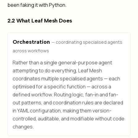
been faking it with Python.
2.2 What Leaf Mesh Does
Orchestration
— coordinating specialised agents
across workflows
Rather than a single general-purpose agent
attempting to do everything, Leaf Mesh
coordinates multiple specialised agents — each
optimised for a specific function — across a
defined workflow. Routing logic, fan-in and fan-
out patterns, and coordination rules are declared
in YAML configuration, making them version-
controlled, auditable, and modifiable without code
changes.