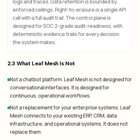
logs and traces. Data retention is bounded by
enforced ceilings. Right-to-erasure is a single API
call with a full audit trail. The control plane is
designed for SOC 2-grade audit-readiness, with
deterministic evidence trails for every decision
the system makes.
2.3 What Leaf Mesh Is Not
Not a chatbot platform. Leaf Mesh is not designed for
conversational interfaces. It is designed for
continuous, operational workflows.
Not a replacement for your enterprise systems. Leaf
Mesh connects to your existing ERP, CRM, data
infrastructure, and operational systems. It does not
replace them.