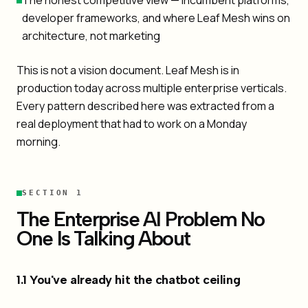
The honest competitive view — incumbent platforms,
developer frameworks, and where Leaf Mesh wins on
architecture, not marketing
This is not a vision document. Leaf Mesh is in
production today across multiple enterprise verticals.
Every pattern described here was extracted from a
real deployment that had to work on a Monday
morning.
SECTION 1
The Enterprise AI Problem No
One Is Talking About
1.1 You've already hit the chatbot ceiling