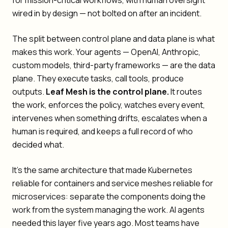
for mission-critical workflows, with human oversight
wired in by design — not bolted on after an incident.
The split between control plane and data plane is what
makes this work. Your agents — OpenAI, Anthropic,
custom models, third-party frameworks — are the data
plane. They execute tasks, call tools, produce
outputs.
Leaf Mesh is the control plane.
It routes
the work, enforces the policy, watches every event,
intervenes when something drifts, escalates when a
human is required, and keeps a full record of who
decided what.
It's the same architecture that made Kubernetes
reliable for containers and service meshes reliable for
microservices: separate the components doing the
work from the system managing the work. AI agents
needed this layer five years ago. Most teams have