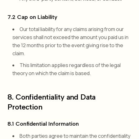
7.2 Cap on Liability
Our total liability for any claims arising from our
services shall not exceed the amount you paid us in
the 12 months prior to the event giving rise to the
claim.
This limitation applies regardless of the legal
theory on which the claim is based.
8. Confidentiality and Data
Protection
8.1 Confidential Information
Both parties agree to maintain the confidentiality