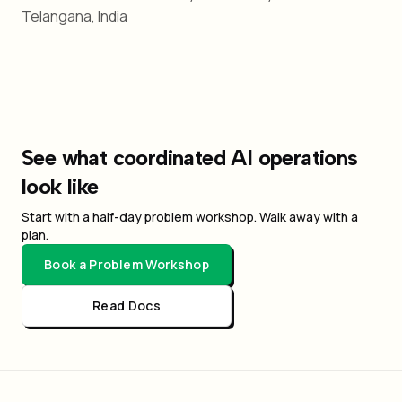
Telangana, India
See what coordinated AI operations
look like
Start with a half-day problem workshop. Walk away with a
plan.
Book a Problem Workshop
Read Docs