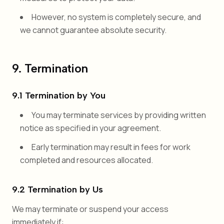
However, no system is completely secure, and
we cannot guarantee absolute security.
9. Termination
9.1 Termination by You
You may terminate services by providing written
notice as specified in your agreement.
Early termination may result in fees for work
completed and resources allocated.
9.2 Termination by Us
We may terminate or suspend your access
immediately if: