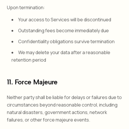
Upon termination:
Your access to Services will be discontinued
Outstanding fees become immediately due
Confidentiality obligations survive termination
We may delete your data after a reasonable
retention period
11. Force Majeure
Neither party shall be liable for delays or failures due to
circumstances beyond reasonable control, including
natural disasters, government actions, network
failures, or other force majeure events.