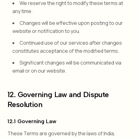
We reserve the right to modify these terms at
any time.
Changes will be effective upon posting to our
website or notification to you.
Continued use of our services after changes
constitutes acceptance of the modified terms.
Significant changes will be communicated via
email or on our website.
12. Governing Law and Dispute
Resolution
12.1 Governing Law
These Terms are governed by the laws of India,