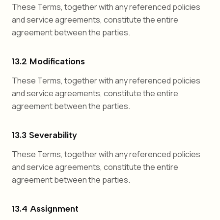
These Terms, together with any referenced policies
and service agreements, constitute the entire
agreement between the parties.
13.2 Modifications
These Terms, together with any referenced policies
and service agreements, constitute the entire
agreement between the parties.
13.3 Severability
These Terms, together with any referenced policies
and service agreements, constitute the entire
agreement between the parties.
13.4 Assignment