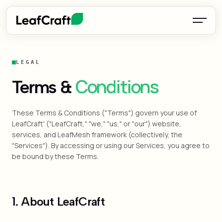
LEGAL
Conditions
Terms &
These Terms & Conditions ("Terms") govern your use of
LeafCraft' ("LeafCraft," "we," "us," or "our") website,
services, and LeafMesh framework (collectively, the
"Services"). By accessing or using our Services, you agree to
be bound by these Terms.
1. About LeafCraft