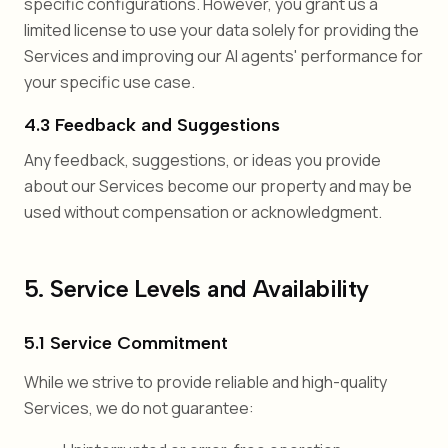
specific configurations. However, you grant us a
limited license to use your data solely for providing the
Services and improving our AI agents' performance for
your specific use case.
4.3 Feedback and Suggestions
Any feedback, suggestions, or ideas you provide
about our Services become our property and may be
used without compensation or acknowledgment.
5. Service Levels and Availability
5.1 Service Commitment
While we strive to provide reliable and high-quality
Services, we do not guarantee: