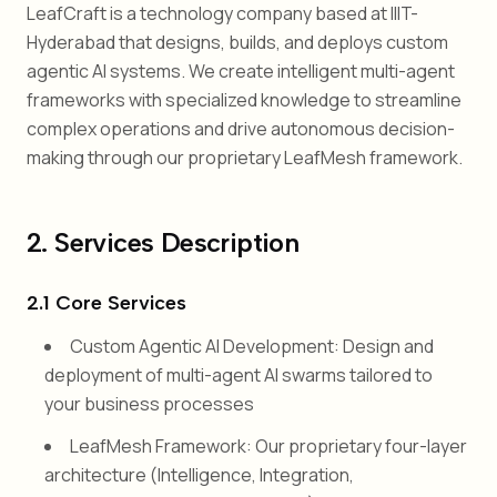
LeafCraft is a technology company based at IIIT-
Hyderabad that designs, builds, and deploys custom
agentic AI systems. We create intelligent multi-agent
frameworks with specialized knowledge to streamline
complex operations and drive autonomous decision-
making through our proprietary LeafMesh framework.
2. Services Description
2.1 Core Services
Custom Agentic AI Development: Design and
deployment of multi-agent AI swarms tailored to
your business processes
LeafMesh Framework: Our proprietary four-layer
architecture (Intelligence, Integration,