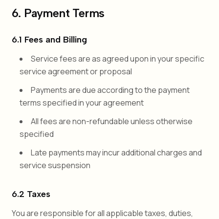
6. Payment Terms
6.1 Fees and Billing
Service fees are as agreed upon in your specific
service agreement or proposal
Payments are due according to the payment
terms specified in your agreement
All fees are non-refundable unless otherwise
specified
Late payments may incur additional charges and
service suspension
6.2 Taxes
You are responsible for all applicable taxes, duties,