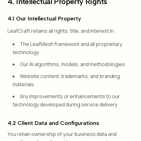
4. Intellectual Property Rights
4.1 Our Intellectual Property
LeafCraft retains all rights, title, and interest in:
The LeafMesh framework and all proprietary
technology
Our AI algorithms, models, and methodologies
Website content, trademarks, and branding
materials
Any improvements or enhancements to our
technology developed during service delivery
4.2 Client Data and Configurations
You retain ownership of your business data and