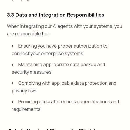
3.3 Data and Integration Responsibilities
When integrating our AI agents with your systems, you
are responsible for:
Ensuring you have proper authorization to
connect your enterprise systems
Maintaining appropriate data backup and
security measures
Complying with applicable data protection and
privacy laws
Providing accurate technical specifications and
requirements