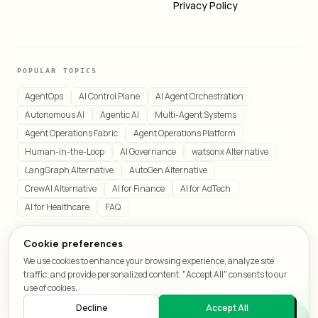
Privacy Policy
POPULAR TOPICS
AgentOps
AI Control Plane
AI Agent Orchestration
Autonomous AI
Agentic AI
Multi-Agent Systems
Agent Operations Fabric
Agent Operations Platform
Human-in-the-Loop
AI Governance
watsonx Alternative
LangGraph Alternative
AutoGen Alternative
CrewAI Alternative
AI for Finance
AI for AdTech
AI for Healthcare
FAQ
Cookie preferences
We use cookies to enhance your browsing experience, analyze site
© 2026 LeafCraft. All rights reserved.
traffic, and provide personalized content. "Accept All" consents to our
All systems operational
use of cookies.
Decline
Accept All