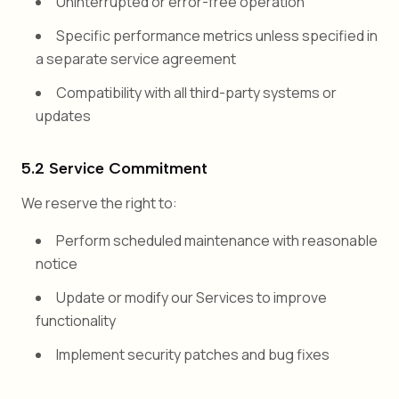
Uninterrupted or error-free operation
Specific performance metrics unless specified in
a separate service agreement
Compatibility with all third-party systems or
updates
5.2 Service Commitment
We reserve the right to:
Perform scheduled maintenance with reasonable
notice
Update or modify our Services to improve
functionality
Implement security patches and bug fixes