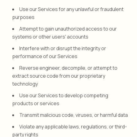
Use our Services for any unlawful or fraudulent
purposes
Attempt to gain unauthorized access to our
systems or other users' accounts
Interfere with or disrupt the integrity or
performance of our Services
Reverse engineer, decompile, or attempt to
extract source code from our proprietary
technology
Use our Services to develop competing
products or services
Transmit malicious code, viruses, or harmful data
Violate any applicable laws, regulations, or third-
party rights