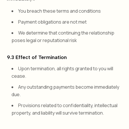
You breach these terms and conditions
Payment obligations are not met
We determine that continuing the relationship
poses legal or reputational risk
9.3 Effect of Termination
Upon termination, all rights granted to you will
cease.
Any outstanding payments become immediately
due.
Provisions related to confidentiality, intellectual
property, and liability will survive termination.