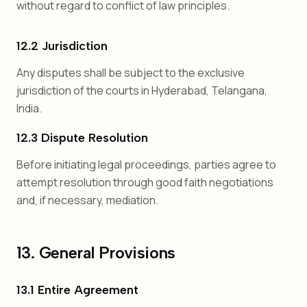
without regard to conflict of law principles.
12.2 Jurisdiction
Any disputes shall be subject to the exclusive
jurisdiction of the courts in Hyderabad, Telangana,
India.
12.3 Dispute Resolution
Before initiating legal proceedings, parties agree to
attempt resolution through good faith negotiations
and, if necessary, mediation.
13. General Provisions
13.1 Entire Agreement