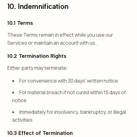
10. Indemnification
10.1 Terms
These Terms remain in effect while you use our
Services or maintain an account with us.
10.2 Termination Rights
Either party may terminate:
For convenience with 30 days' written notice
For material breach if not cured within 15 days of
notice
Immediately for insolvency, bankruptcy, or illegal
activities
10.3 Effect of Termination