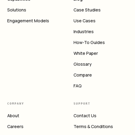
Solutions
Case Studies
Engagement Models
Use Cases
Industries
How-To Guides
White Paper
Glossary
Compare
FAQ
COMPANY
SUPPORT
About
Contact Us
Careers
Terms & Conditions