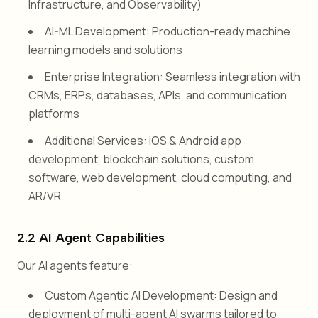
Infrastructure, and Observability)
AI-ML Development: Production-ready machine
learning models and solutions
Enterprise Integration: Seamless integration with
CRMs, ERPs, databases, APIs, and communication
platforms
Additional Services: iOS & Android app
development, blockchain solutions, custom
software, web development, cloud computing, and
AR/VR
2.2 AI Agent Capabilities
Our AI agents feature:
Custom Agentic AI Development: Design and
deployment of multi-agent AI swarms tailored to