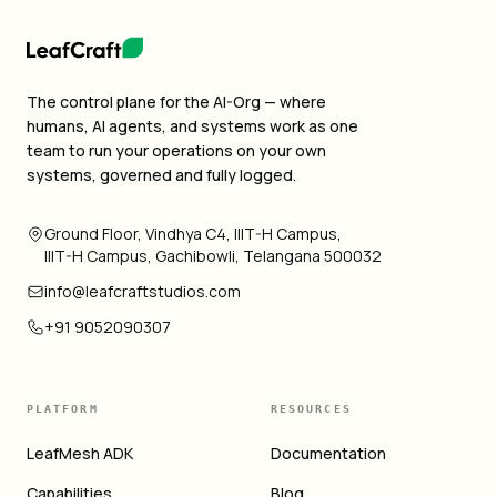
The control plane for the AI-Org — where
humans, AI agents, and systems work as one
team to run your operations on your own
systems, governed and fully logged.
Ground Floor, Vindhya C4, IIIT-H Campus,
IIIT-H Campus, Gachibowli, Telangana 500032
info@leafcraftstudios.com
+91 9052090307
PLATFORM
RESOURCES
LeafMesh ADK
Documentation
Capabilities
Blog