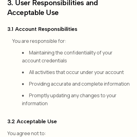
3. User Responsibilities and
Acceptable Use
3.1 Account Responsibilities
You are responsible for:
Maintaining the confidentiality of your
account credentials
All activities that occur under your account
Providing accurate and complete information
Promptly updating any changes to your
information
3.2 Acceptable Use
You agree not to: