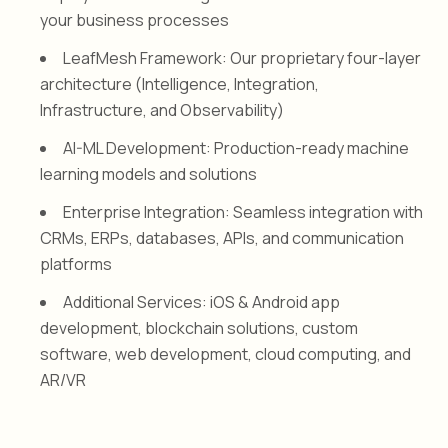
your business processes
LeafMesh Framework: Our proprietary four-layer
architecture (Intelligence, Integration,
Infrastructure, and Observability)
AI-ML Development: Production-ready machine
learning models and solutions
Enterprise Integration: Seamless integration with
CRMs, ERPs, databases, APIs, and communication
platforms
Additional Services: iOS & Android app
development, blockchain solutions, custom
software, web development, cloud computing, and
AR/VR