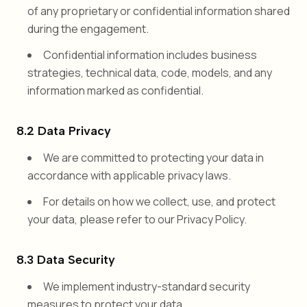
of any proprietary or confidential information shared
during the engagement.
Confidential information includes business
strategies, technical data, code, models, and any
information marked as confidential.
8.2 Data Privacy
We are committed to protecting your data in
accordance with applicable privacy laws.
For details on how we collect, use, and protect
your data, please refer to our Privacy Policy.
8.3 Data Security
We implement industry-standard security
measures to protect your data.