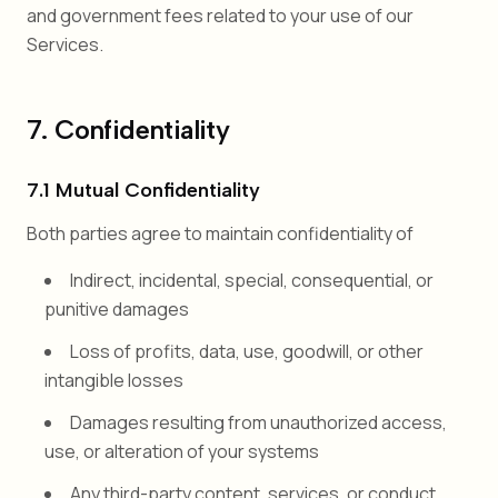
and government fees related to your use of our
Services.
7. Confidentiality
7.1 Mutual Confidentiality
Both parties agree to maintain confidentiality of
Indirect, incidental, special, consequential, or
punitive damages
Loss of profits, data, use, goodwill, or other
intangible losses
Damages resulting from unauthorized access,
use, or alteration of your systems
Any third-party content, services, or conduct