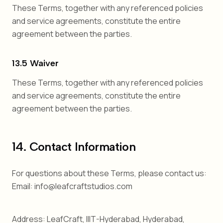
These Terms, together with any referenced policies
and service agreements, constitute the entire
agreement between the parties.
13.5 Waiver
These Terms, together with any referenced policies
and service agreements, constitute the entire
agreement between the parties.
14. Contact Information
For questions about these Terms, please contact us:
Email: info@leafcraftstudios.com
Address: LeafCraft, IIIT-Hyderabad, Hyderabad,