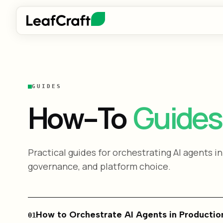
GUIDES
Guides
How-To
Practical guides for orchestrating AI agents in
governance, and platform choice.
How to Orchestrate AI Agents in Productio
01