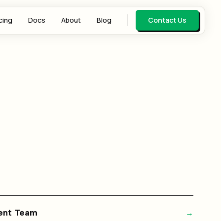
cing
Docs
About
Blog
Contact Us
gent Team
→