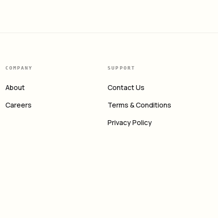
COMPANY
SUPPORT
About
Contact Us
Careers
Terms & Conditions
Privacy Policy