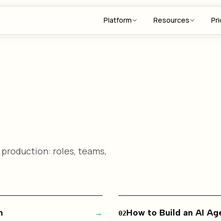
Platform
Resources
Pri
 production: roles, teams,
n
→
How to Build an AI A
02