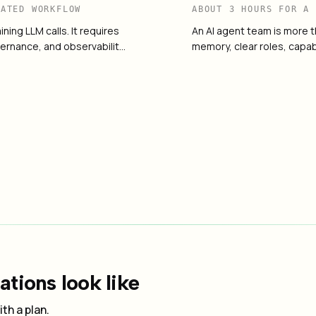
RATED WORKFLOW
ABOUT 3 HOURS FOR A
ning LLM calls. It requires
An AI agent team is more t
ernance, and observabilit…
memory, clear roles, capab
on
→
How to Choose an AI 
04
tions look like
th a plan.