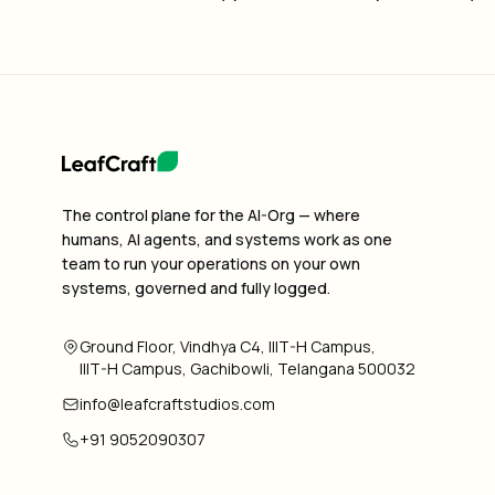
The control plane for the AI-Org — where
humans, AI agents, and systems work as one
team to run your operations on your own
systems, governed and fully logged.
Ground Floor, Vindhya C4, IIIT-H Campus,
IIIT-H Campus, Gachibowli, Telangana 500032
info@leafcraftstudios.com
+91 9052090307