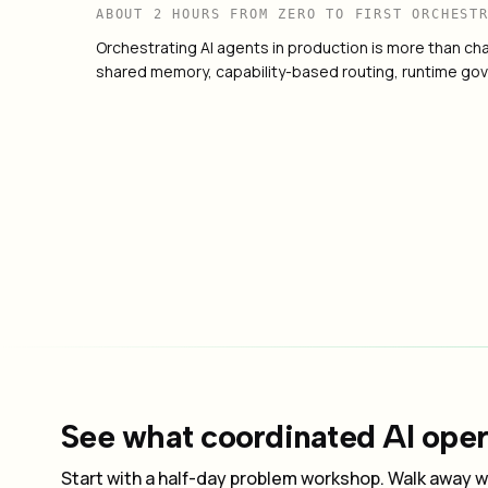
ABOUT 2 HOURS FROM ZERO TO FIRST ORCHEST
Orchestrating AI agents in production is more than chai
shared memory, capability-based routing, runtime gov
How to Govern Autonomous AI in Producti
03
See what coordinated AI opera
Start with a half-day problem workshop. Walk away wi