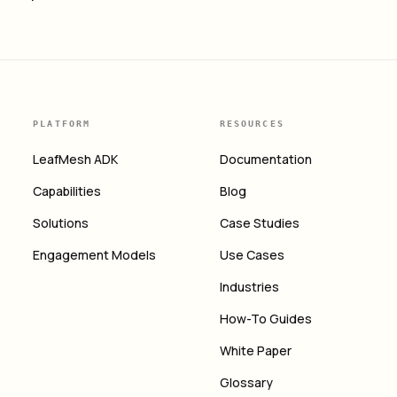
PLATFORM
RESOURCES
LeafMesh ADK
Documentation
Capabilities
Blog
Solutions
Case Studies
Engagement Models
Use Cases
Industries
How-To Guides
White Paper
Glossary