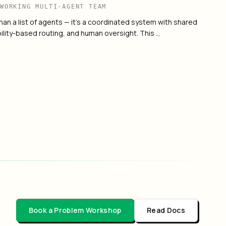
 WORKING MULTI-AGENT TEAM
han a list of agents — it's a coordinated system with shared
ility-based routing, and human oversight. This …
Agent Platform
→
Book a Problem Workshop
Read Docs