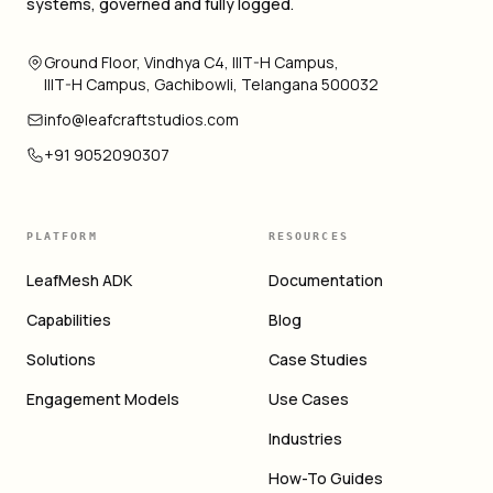
systems, governed and fully logged.
Ground Floor, Vindhya C4, IIIT-H Campus,
IIIT-H Campus, Gachibowli, Telangana 500032
info@leafcraftstudios.com
+91 9052090307
PLATFORM
RESOURCES
LeafMesh ADK
Documentation
Capabilities
Blog
Solutions
Case Studies
Engagement Models
Use Cases
Industries
How-To Guides