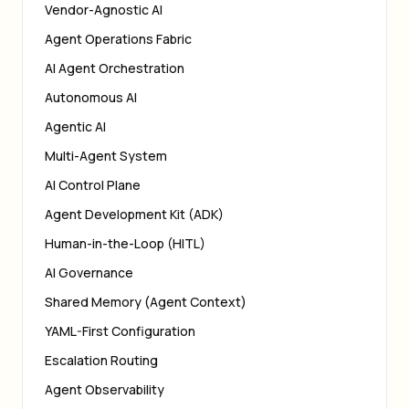
Vendor-Agnostic AI
Agent Operations Fabric
AI Agent Orchestration
Autonomous AI
Agentic AI
Multi-Agent System
AI Control Plane
Agent Development Kit (ADK)
Human-in-the-Loop (HITL)
AI Governance
Shared Memory (Agent Context)
YAML-First Configuration
Escalation Routing
Agent Observability