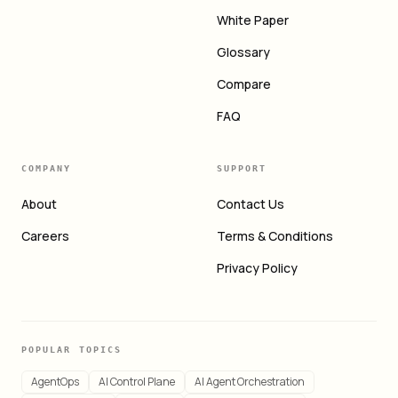
White Paper
Glossary
Compare
FAQ
COMPANY
SUPPORT
About
Contact Us
Careers
Terms & Conditions
Privacy Policy
POPULAR TOPICS
AgentOps
AI Control Plane
AI Agent Orchestration