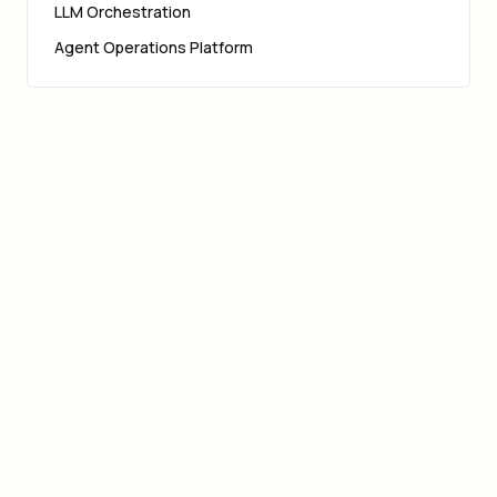
LLM Orchestration
Agent Operations Platform