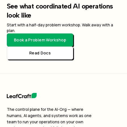
See what coordinated AI operations
look like
Start with a half-day problem workshop. Walk away with a
plan.
Book a Problem Workshop
Read Docs
The control plane for the AI-Org — where
humans, AI agents, and systems work as one
team to run your operations on your own