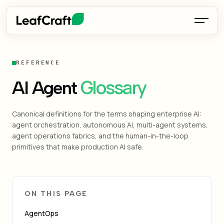
REFERENCE
Glossary
AI Agent
Canonical definitions for the terms shaping enterprise AI:
agent orchestration, autonomous AI, multi-agent systems,
agent operations fabrics, and the human-in-the-loop
primitives that make production AI safe.
ON THIS PAGE
AgentOps