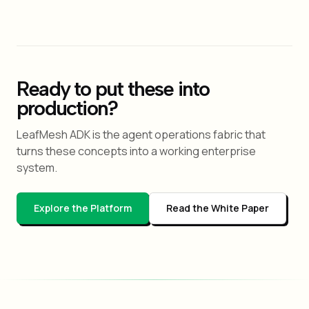
Ready to put these into
production?
LeafMesh ADK is the agent operations fabric that
turns these concepts into a working enterprise
system.
Explore the Platform
Read the White Paper