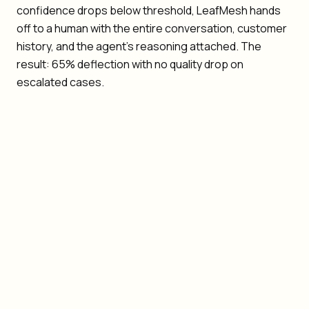
confidence drops below threshold, LeafMesh hands
off to a human with the entire conversation, customer
history, and the agent's reasoning attached. The
result: 65% deflection with no quality drop on
escalated cases.
Quality: deflection must not degrade resolution
quality
Context loss: humans should never re-ask what the
customer already said
Multi-channel: agents coordinate across email, chat,
voice