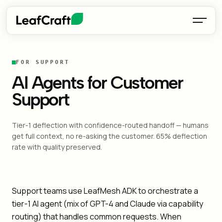
FOR SUPPORT
AI Agents for Customer
Support
Tier-1 deflection with confidence-routed handoff — humans
get full context, no re-asking the customer. 65% deflection
rate with quality preserved.
Support teams use LeafMesh ADK to orchestrate a
tier-1 AI agent (mix of GPT-4 and Claude via capability
routing) that handles common requests. When