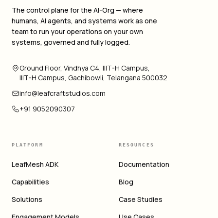
The control plane for the AI-Org — where
humans, AI agents, and systems work as one
team to run your operations on your own
systems, governed and fully logged.
Ground Floor, Vindhya C4, IIIT-H Campus,
IIIT-H Campus, Gachibowli, Telangana 500032
info@leafcraftstudios.com
+91 9052090307
PLATFORM
RESOURCES
LeafMesh ADK
Documentation
Capabilities
Blog
Solutions
Case Studies
Engagement Models
Use Cases