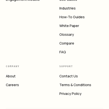
Industries
How-To Guides
White Paper
Glossary
Compare
FAQ
COMPANY
SUPPORT
About
Contact Us
Careers
Terms & Conditions
Privacy Policy