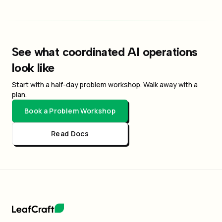
See what coordinated AI operations
look like
Start with a half-day problem workshop. Walk away with a
plan.
Book a Problem Workshop
Read Docs