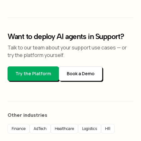
Want to deploy AI agents in Support?
Talk to our team about your support use cases — or
try the platform yourself.
Try the Platform
Book a Demo
Other industries
Finance
AdTech
Healthcare
Logistics
HR