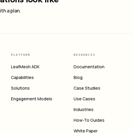
th a plan.
PLATFORM
RESOURCES
LeafMesh ADK
Documentation
Capabilities
Blog
Solutions
Case Studies
Engagement Models
Use Cases
Industries
How-To Guides
White Paper