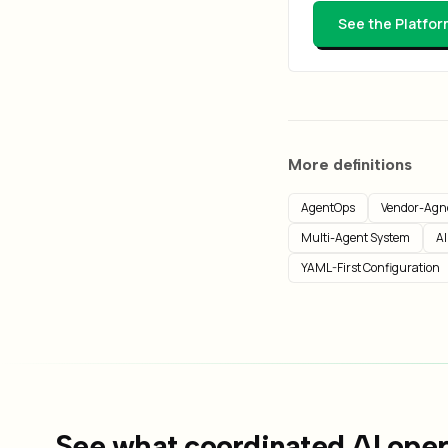
See the Platfor
More definitions
AgentOps
Vendor-Agno
Multi-Agent System
AI
YAML-First Configuration
See what coordinated AI opera