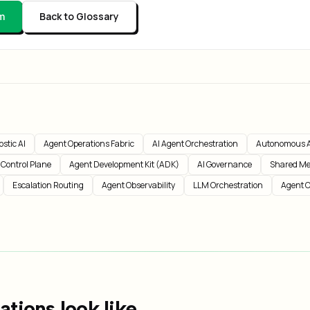
m
Back to Glossary
stic AI
Agent Operations Fabric
AI Agent Orchestration
Autonomous A
 Control Plane
Agent Development Kit (ADK)
AI Governance
Shared Me
Escalation Routing
Agent Observability
LLM Orchestration
Agent O
tions look like