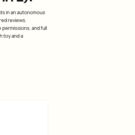
ints in an autonomous
ired reviews.
 permissions, and full
h toy and a