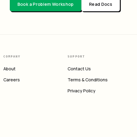
Book a Problem Workshop
Read Docs
COMPANY
SUPPORT
About
Contact Us
Careers
Terms & Conditions
Privacy Policy