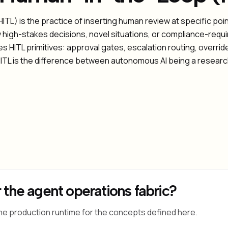
TL) is the practice of inserting human review at specific po
y high-stakes decisions, novel situations, or compliance-requ
 HITL primitives: approval gates, escalation routing, override
e HITL is the difference between autonomous AI being a researc
 the agent operations fabric?
he production runtime for the concepts defined here.