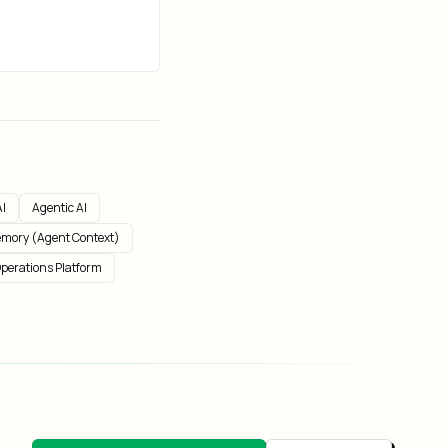
I
Agentic AI
mory (Agent Context)
perations Platform