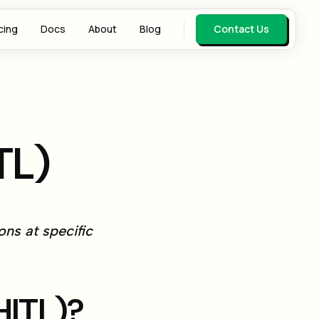
cing
Docs
About
Blog
Contact Us
TL)
ns at specific
HITL)?