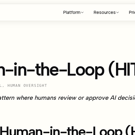
Platform
Resources
Pri
-in-the-Loop (HI
L, HUMAN OVERSIGHT
attern where humans review or approve AI decisio
 Human-in-the-Loop (