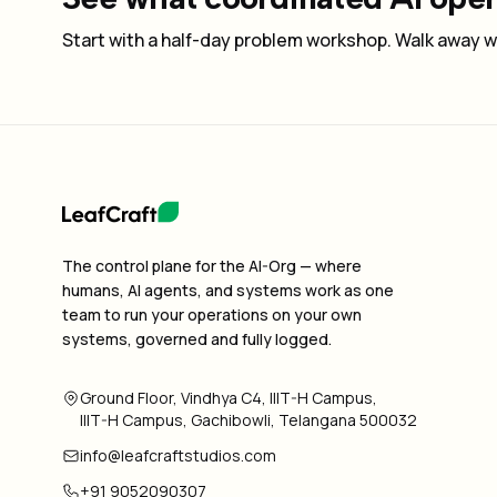
Start with a half-day problem workshop. Walk away wi
The control plane for the AI-Org — where
humans, AI agents, and systems work as one
team to run your operations on your own
systems, governed and fully logged.
Ground Floor, Vindhya C4, IIIT-H Campus,
IIIT-H Campus, Gachibowli, Telangana 500032
info@leafcraftstudios.com
+91 9052090307