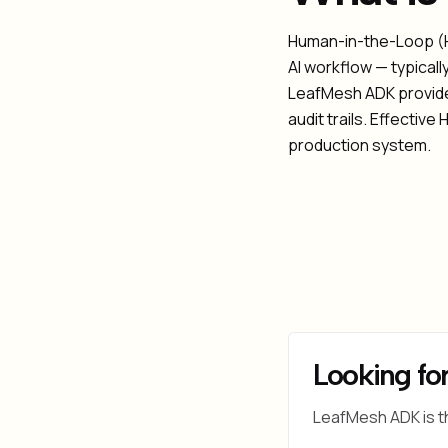
Human-in-the-Loop (HI
AI workflow — typicall
LeafMesh ADK provides
audit trails. Effectiv
production system.
Looking for
LeafMesh ADK is t