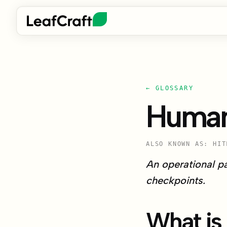
← GLOSSARY
Human
ALSO KNOWN AS: HIT
An operational p
checkpoints.
What is