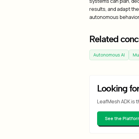
systems can plan, de
results, and adapt the
autonomous behavior 
Related conc
Autonomous AI
Mu
Looking for
LeafMesh ADK is t
See the Platfor