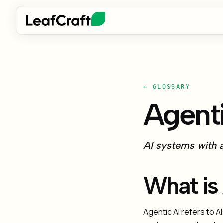
← GLOSSARY
Agenti
AI systems with a
What is
Agentic AI refers to 