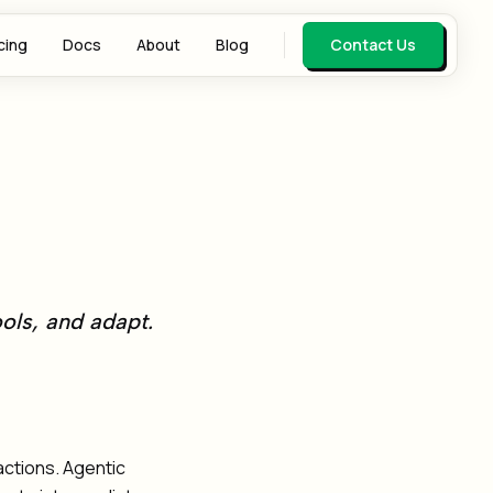
cing
Docs
About
Blog
Contact Us
ools, and adapt.
actions. Agentic