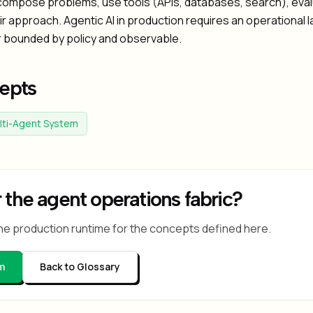
compose problems, use tools (APIs, databases, search), eval
ir approach. Agentic AI in production requires an operational 
bounded by policy and observable.
epts
lti-Agent System
 the agent operations fabric?
he production runtime for the concepts defined here.
m
Back to Glossary