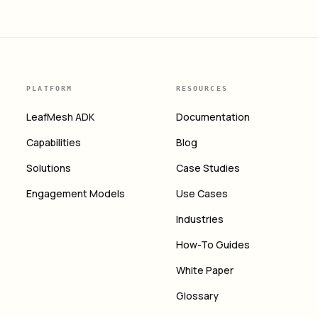
PLATFORM
RESOURCES
LeafMesh ADK
Documentation
Capabilities
Blog
Solutions
Case Studies
Engagement Models
Use Cases
Industries
How-To Guides
White Paper
Glossary