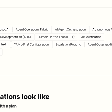
stic AI
Agent Operations Fabric
AI Agent Orchestration
Autonomous A
 Development Kit (ADK)
Human-in-the-Loop (HITL)
AI Governance
ntext)
YAML-First Configuration
Escalation Routing
Agent Observabili
tions look like
th a plan.