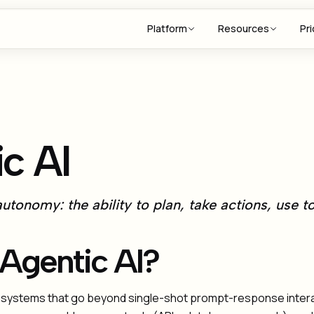
Platform
Resources
Pri
c AI
utonomy: the ability to plan, take actions, use t
 Agentic AI?
AI systems that go beyond single-shot prompt-response inter