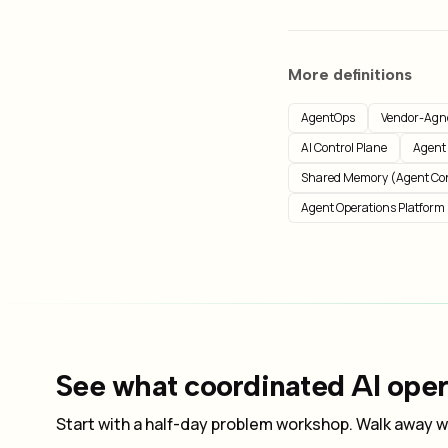
More definitions
AgentOps
Vendor-Agno
AI Control Plane
Agent
Shared Memory (Agent Co
Agent Operations Platform
See what coordinated AI opera
Start with a half-day problem workshop. Walk away wi