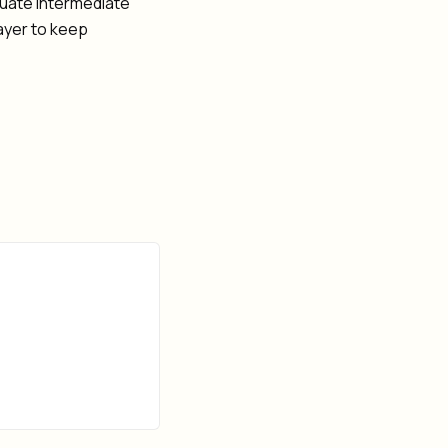
uate intermediate
layer to keep