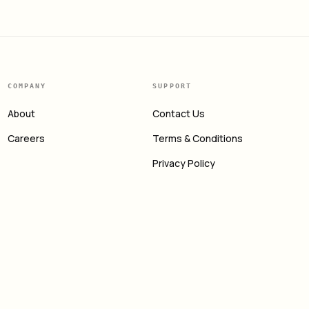
COMPANY
SUPPORT
About
Contact Us
Careers
Terms & Conditions
Privacy Policy