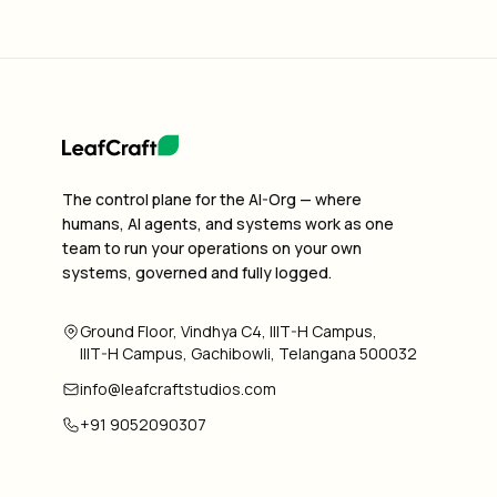
The control plane for the AI-Org — where
humans, AI agents, and systems work as one
team to run your operations on your own
systems, governed and fully logged.
Ground Floor, Vindhya C4, IIIT-H Campus,
IIIT-H Campus, Gachibowli, Telangana 500032
info@leafcraftstudios.com
+91 9052090307