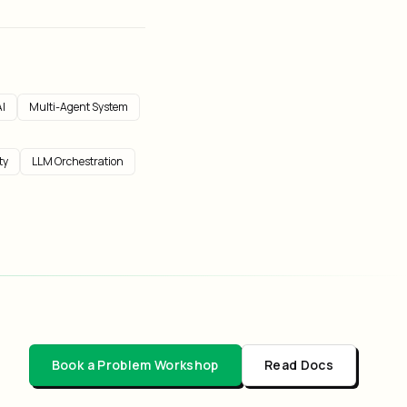
I
Multi-Agent System
ty
LLM Orchestration
Book a Problem Workshop
Read Docs