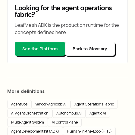
Looking for the agent operations
fabric?
LeafMesh ADK is the production runtime for the
concepts defined here.
See the Platform
Back to Glossary
More definitions
AgentOps
Vendor-Agnostic AI
Agent Operations Fabric
AI Agent Orchestration
Autonomous AI
Agentic AI
Multi-Agent System
AI Control Plane
Agent Development Kit (ADK)
Human-in-the-Loop (HITL)