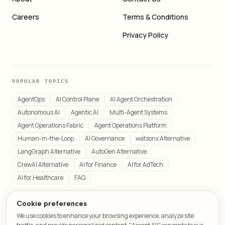
Careers
Terms & Conditions
Privacy Policy
POPULAR TOPICS
AgentOps
AI Control Plane
AI Agent Orchestration
Autonomous AI
Agentic AI
Multi-Agent Systems
Agent Operations Fabric
Agent Operations Platform
Human-in-the-Loop
AI Governance
watsonx Alternative
LangGraph Alternative
AutoGen Alternative
CrewAI Alternative
AI for Finance
AI for AdTech
AI for Healthcare
FAQ
Cookie preferences
We use cookies to enhance your browsing experience, analyze site
© 2026 LeafCraft. All rights reserved.