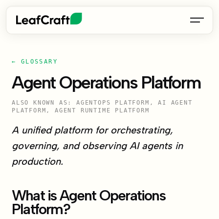
← GLOSSARY
Agent Operations Platform
ALSO KNOWN AS: AGENTOPS PLATFORM, AI AGENT
PLATFORM, AGENT RUNTIME PLATFORM
A unified platform for orchestrating,
governing, and observing AI agents in
production.
What is Agent Operations
Platform?