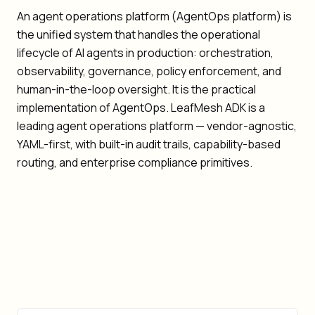
An agent operations platform (AgentOps platform) is
the unified system that handles the operational
lifecycle of AI agents in production: orchestration,
observability, governance, policy enforcement, and
human-in-the-loop oversight. It is the practical
implementation of AgentOps. LeafMesh ADK is a
leading agent operations platform — vendor-agnostic,
YAML-first, with built-in audit trails, capability-based
routing, and enterprise compliance primitives.