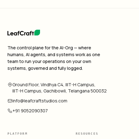
The control plane for the AI-Org — where
humans, AI agents, and systems work as one
team to run your operations on your own
systems, governed and fully logged.
Ground Floor, Vindhya C4, IIIT-H Campus,
IIIT-H Campus, Gachibowli, Telangana 500032
info@leafcraftstudios.com
+91 9052090307
PLATFORM
RESOURCES