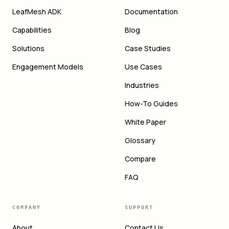
LeafMesh ADK
Documentation
Capabilities
Blog
Solutions
Case Studies
Engagement Models
Use Cases
Industries
How-To Guides
White Paper
Glossary
Compare
FAQ
COMPANY
SUPPORT
About
Contact Us