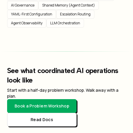
AI Governance
Shared Memory (Agent Context)
YAML-First Configuration
Escalation Routing
Agent Observability
LLM Orchestration
See what coordinated AI operations
look like
Start with a half-day problem workshop. Walk away with a
plan.
Book a Problem Workshop
Read Docs