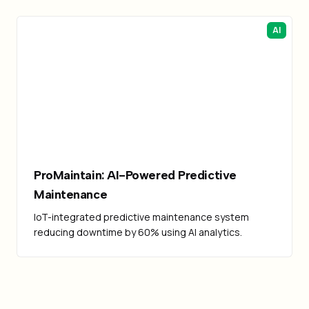
AI
ProMaintain: AI-Powered Predictive
Maintenance
IoT-integrated predictive maintenance system
reducing downtime by 60% using AI analytics.