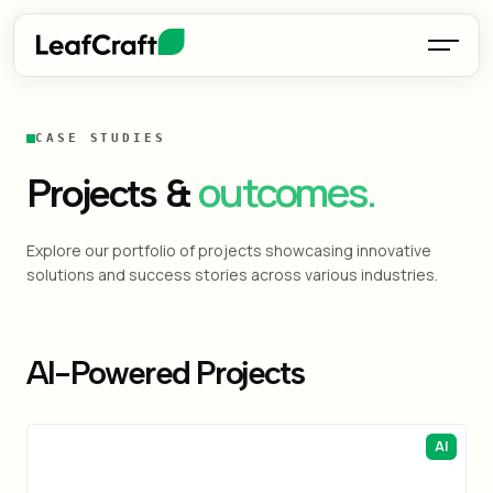
CASE STUDIES
outcomes.
Projects &
Explore our portfolio of projects showcasing innovative
solutions and success stories across various industries.
AI-Powered Projects
AI