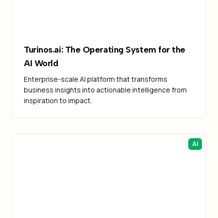
Turinos.ai: The Operating System for the
AI World
Enterprise-scale AI platform that transforms
business insights into actionable intelligence from
inspiration to impact.
AI