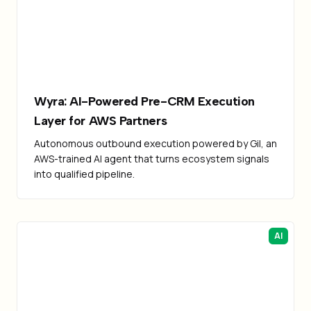
Failed to load image
Wyra: AI-Powered Pre-CRM Execution
Layer for AWS Partners
Autonomous outbound execution powered by Gil, an
AWS-trained AI agent that turns ecosystem signals
into qualified pipeline.
AI