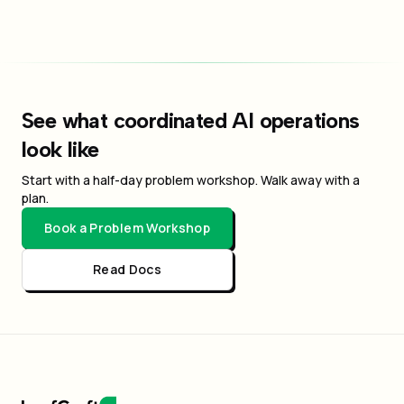
See what coordinated AI operations
look like
Start with a half-day problem workshop. Walk away with a
plan.
Book a Problem Workshop
Read Docs