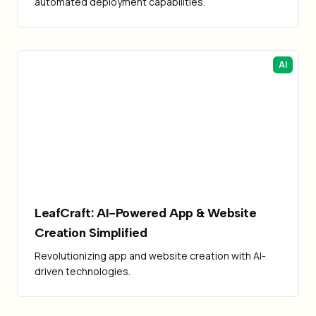
automated deployment capabilities.
AI
LeafCraft: AI-Powered App & Website
Creation Simplified
Revolutionizing app and website creation with AI-
driven technologies.