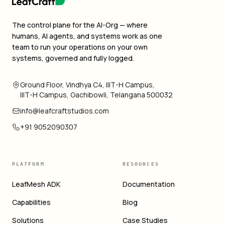
The control plane for the AI-Org — where
humans, AI agents, and systems work as one
team to run your operations on your own
systems, governed and fully logged.
Ground Floor, Vindhya C4, IIIT-H Campus,
IIIT-H Campus, Gachibowli, Telangana 500032
info@leafcraftstudios.com
+91 9052090307
PLATFORM
RESOURCES
LeafMesh ADK
Documentation
Capabilities
Blog
Solutions
Case Studies