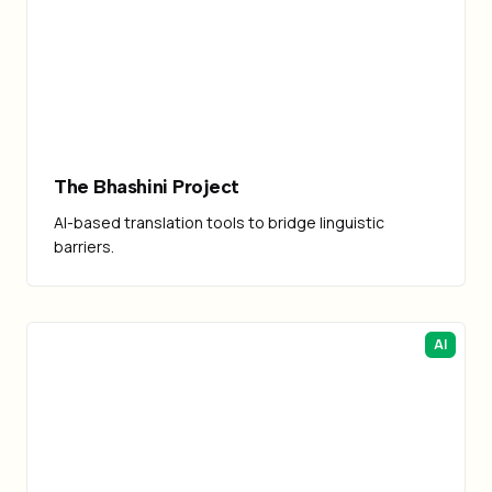
The Bhashini Project
AI-based translation tools to bridge linguistic
barriers.
AI