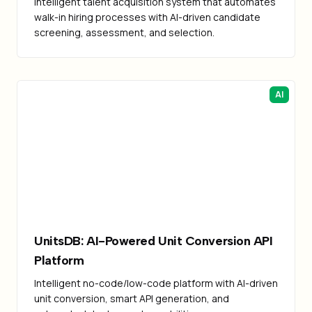
Intelligent talent acquisition system that automates
walk-in hiring processes with AI-driven candidate
screening, assessment, and selection.
AI
UnitsDB: AI-Powered Unit Conversion API
Platform
Intelligent no-code/low-code platform with AI-driven
unit conversion, smart API generation, and