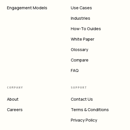
Engagement Models
Use Cases
Industries
How-To Guides
White Paper
Glossary
Compare
FAQ
COMPANY
SUPPORT
About
Contact Us
Careers
Terms & Conditions
Privacy Policy