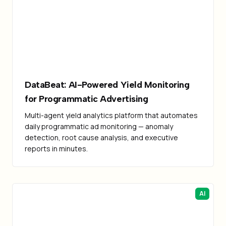
Failed to load image
DataBeat: AI-Powered Yield Monitoring
for Programmatic Advertising
Multi-agent yield analytics platform that automates
daily programmatic ad monitoring — anomaly
detection, root cause analysis, and executive
reports in minutes.
AI