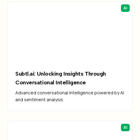
AI
Subtl.ai: Unlocking Insights Through
Conversational Intelligence
Advanced conversational intelligence powered by AI
and sentiment analysis.
AI