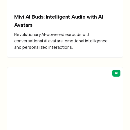
Mivi AI Buds: Intelligent Audio with AI
Avatars
Revolutionary AI-powered earbuds with
conversational AI avatars, emotional intelligence,
and personalized interactions.
AI