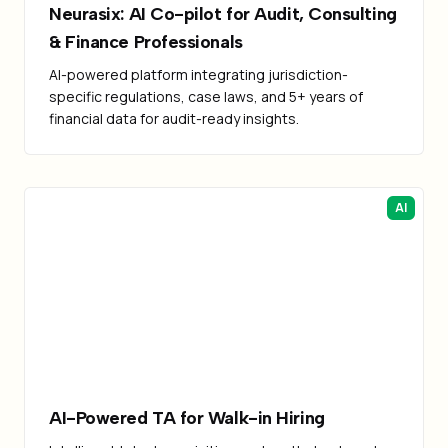
Neurasix: AI Co-pilot for Audit, Consulting
& Finance Professionals
AI-powered platform integrating jurisdiction-
specific regulations, case laws, and 5+ years of
financial data for audit-ready insights.
AI
AI-Powered TA for Walk-in Hiring