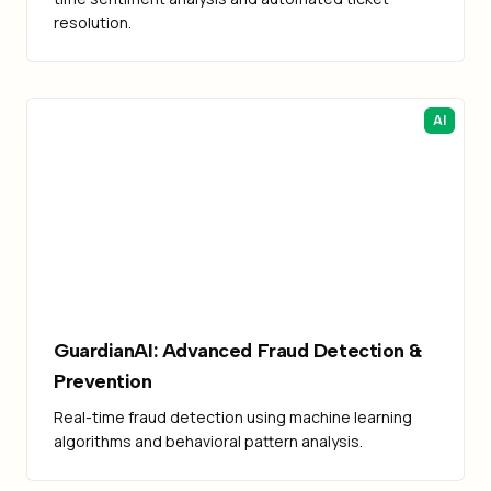
resolution.
AI
GuardianAI: Advanced Fraud Detection &
Prevention
Real-time fraud detection using machine learning
algorithms and behavioral pattern analysis.