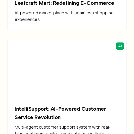
Leafcraft Mart: Redefining E-Commerce
AI-powered marketplace with seamless shopping
experiences.
AI
IntelliSupport: AI-Powered Customer
Service Revolution
Multi-agent customer support system with real-
time sentiment analysis and automated ticket