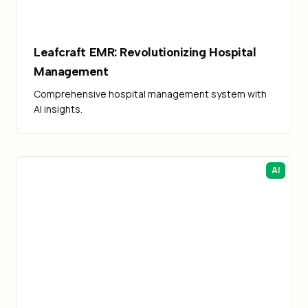
Leafcraft EMR: Revolutionizing Hospital
Management
Comprehensive hospital management system with
AI insights.
AI