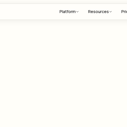
Platform
Resources
Pri