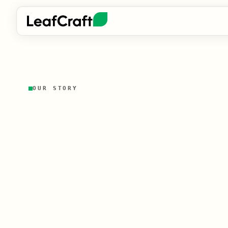
OUR STORY