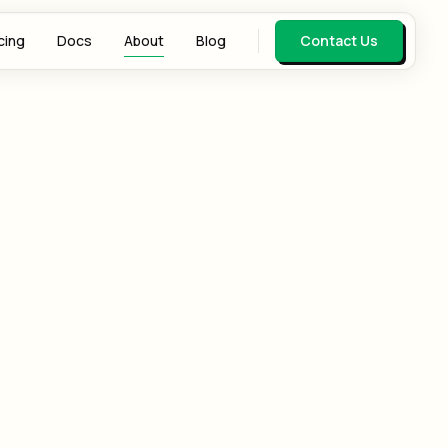
cing
Docs
About
Blog
Contact Us